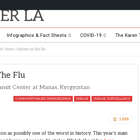
Infographics & Fact Sheets
COVID-19
The Karen T
C News: Update on the flu
he Flu
Transit Center at Manas, Kyrgyzstan
COMMUNITY-BASED PREPAREDNESS
DISEASE
DISEASE SURVEILLANCE
1,929
on as possibly one of the worst in history. This year’s main