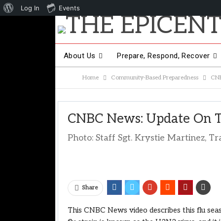
About
Log In
Events
WordPress
About Us
Prepare, Respond, Recover
Home
Community-Based Preparedness
CNB
Other Hot Topics
Contact Us
CNBC News: Update On T
Photo: Staff Sgt. Krystie Martinez, 
Share
This CNBC News video describes this flu seas