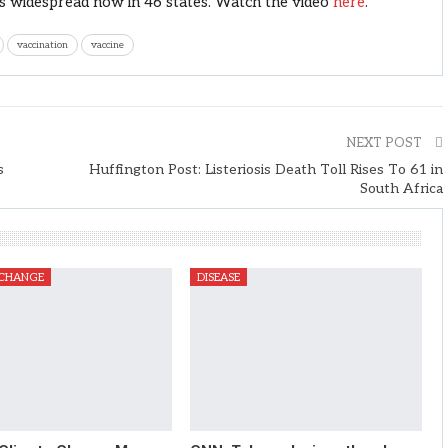
t is widespread now in 46 states. Watch the video
here
.
vaccination
vaccine
NEXT POST
s
Huffington Post: Listeriosis Death Toll Rises To 61 in
South Africa
 CHANGE
DISEASE