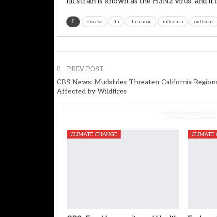
flu strain is known as the H3N2 virus, and i
disease
flu
flu season
influenza
outbreak
PREV POST
CBS News: Mudslides Threaten California Region
Affected by Wildfires
You Might Also Like
CLIMATE CHANGE
CLIMATE