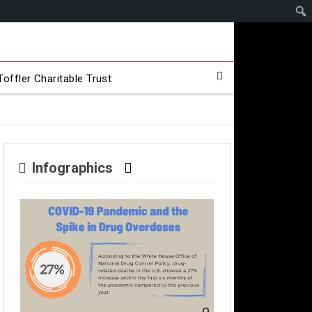
offler Charitable Trust
Infographics