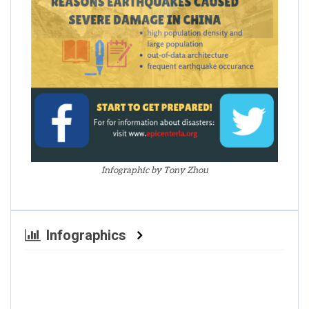
Infographic by Tony Zhou
Infographics