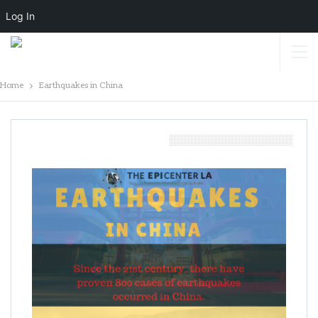
Log In
Home
Earthquakes in China
Earthquakes In China