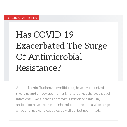
ORIGINAL ARTICLES
Has COVID-19
Exacerbated The Surge
Of Antimicrobial
Resistance?
Meredith Steinberg
Apr 12, 2021
Author: Nazrin RustamzadeAntibiotics, have revolutionized
medicine and empowered humankind to survive the deadliest of
infections. Ever since the commercialization of penicillin,
antibiotics have become an inherent component of a wide range
of routine medical procedures as well as, but not limited…