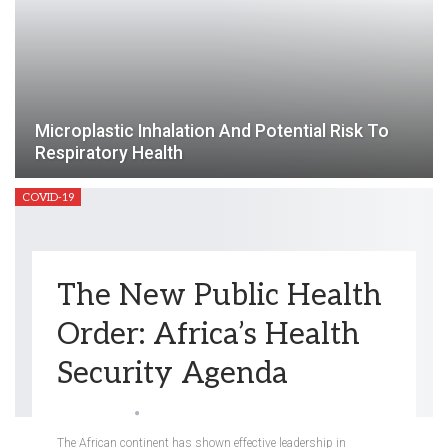
Microplastic Inhalation And Potential Risk To
Respiratory Health
COVID-19
The New Public Health
Order: Africa’s Health
Security Agenda
Angela Hung
Apr 26, 2023
The African continent has shown effective leadership in