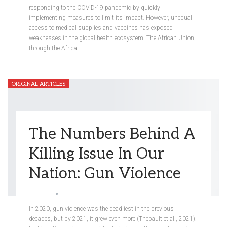
responding to the COVID-19 pandemic by quickly
implementing measures to limit its impact. However, unequal
access to medical supplies and vaccines has exposed
weaknesses in the global health ecosystem. The African Union,
through the Africa
…
ORIGINAL ARTICLES
The Numbers Behind A
Killing Issue In Our
Nation: Gun Violence
Ellis Kim
May 8, 2022
0
In 2020, gun violence was the deadliest in the previous
decades, but by 2021, it grew even more (Thebault et al., 2021).