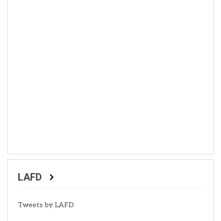
LAFD
Tweets by LAFD