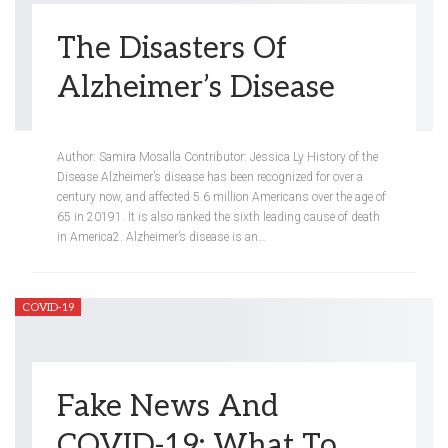
The Disasters Of
Alzheimer’s Disease
Meredith Steinberg
Jul 23, 2020
Author: Samira Mosalla Contributor: Jessica Ly History of the
Disease Alzheimer’s disease has been recognized for over a
century now, and affected 5.6 million Americans over the age of
65 in 20191. It is also ranked the sixth leading cause of death
in America2. Alzheimer’s disease is an…
COVID-19
Fake News And
COVID-19: What To