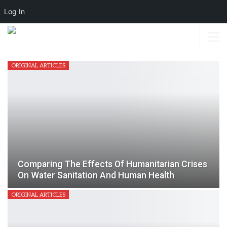
Log In
ORIGINAL ARTICLES
Comparing The Effects Of Humanitarian Crises
On Water Sanitation And Human Health
ORIGINAL ARTICLES