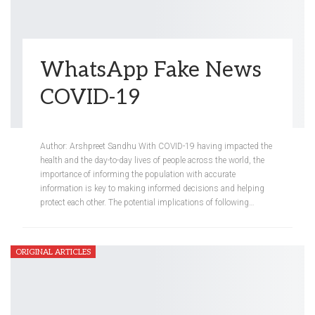
WhatsApp Fake News
COVID-19
Meredith Steinberg
Sep 11, 2020
Author: Arshpreet Sandhu With COVID-19 having impacted the
health and the day-to-day lives of people across the world, the
importance of informing the population with accurate
information is key to making informed decisions and helping
protect each other. The potential implications of following…
ORIGINAL ARTICLES