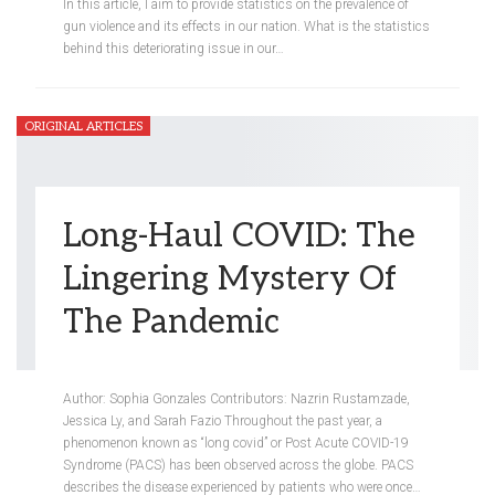
In this article, I aim to provide statistics on the prevalence of
gun violence and its effects in our nation. What is the statistics
behind this deteriorating issue in our
…
ORIGINAL ARTICLES
Long-Haul COVID: The
Lingering Mystery Of
The Pandemic
Meredith Steinberg
May 6, 2021
Author: Sophia Gonzales Contributors: Nazrin Rustamzade,
Jessica Ly, and Sarah Fazio Throughout the past year, a
phenomenon known as “long covid” or Post Acute COVID-19
Syndrome (PACS) has been observed across the globe. PACS
describes the disease experienced by patients who were once…