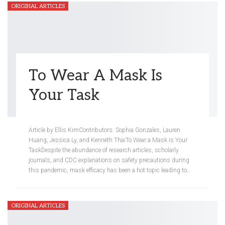
ORIGINAL ARTICLES
To Wear A Mask Is
Your Task
Meredith Steinberg
Mar 10, 2021
Article by Ellis KimContributors: Sophia Gonzales, Lauren
Huang, Jessica Ly, and Kenneth ThaiTo Wear a Mask is Your
TaskDespite the abundance of research articles, scholarly
journals, and CDC explanations on safety precautions during
this pandemic, mask efficacy has been a hot topic leading to…
ORIGINAL ARTICLES