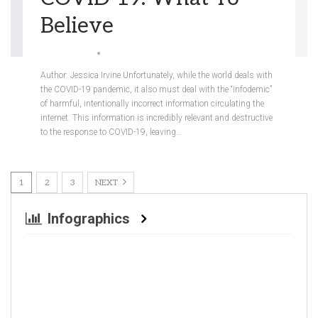
Believe
Jessica Irvine
May 22, 2020
Author: Jessica Irvine
Unfortunately, while the world deals with
the COVID-19 pandemic, it also must deal with the “infodemic”
of harmful, intentionally incorrect information circulating the
internet. This information is incredibly relevant and destructive
to the response to COVID-19, leaving
…
1
2
3
NEXT
Infographics