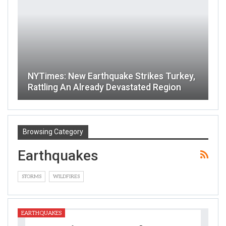
NYTimes: New Earthquake Strikes Turkey,
Rattling An Already Devastated Region
Browsing Category
Earthquakes
STORMS
WILDFIRES
EARTHQUAKES