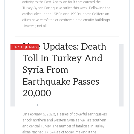
activity to the East Anatolian fault that caused the
Turkey-Syrian Earthquake earlier this week. Following the
earthquakes in the 1980s and 1990s, some Californian
cities have retrofitted or destroyed problematic buildings.
However, not all
…
Live Updates: Death
EARTHQUAKES
Toll In Turkey And
Syria From
Earthquake Passes
20,000
Graceli
Feb 9, 2023
On February 6, 2023, a series of powerful earthquakes
shook northern and western Syria as well as southern
and central Turkey. The number of fatalities in Turkey
alone reached 17,674 as of today, making it the