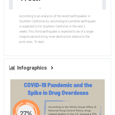
Sabrina Khan
Jul 26, 2019
According to an analysis of the recent earthquakes in
Southern California by seismologists,another earthquake
is expected to hit Southern California in the next 2
weeks.This third earthquake is expected to be of a larger
magnitude and bring more destruction relative to the
prior ones.
To read
…
Infographics