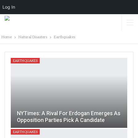
Log In
Home
Natural Disasters
Earthquakes
EARTHQUAKES
NYTimes: A Rival For Erdogan Emerges As
Opposition Parties Pick A Candidate
EARTHQUAKES