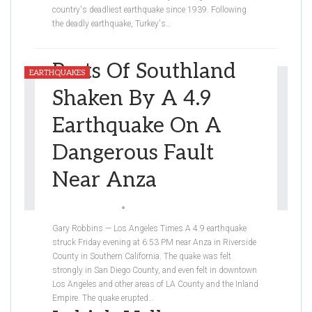
country's deadliest earthquake since 1939. Following
the deadly earthquake, Turkey's
…
Parts Of Southland
EARTHQUAKES
Shaken By A 4.9
Earthquake On A
Dangerous Fault
Near Anza
Natan Hekmatjah
Apr 5, 2020
Gary Robbins — Los Angeles Times
A 4.9 earthquake
struck Friday evening at 6:53 PM near Anza in Riverside
County in Southern California. The quake was felt
strongly in San Diego County, and even felt in downtown
Los Angeles and other areas of LA County and the Inland
Empire. The quake erupted
…