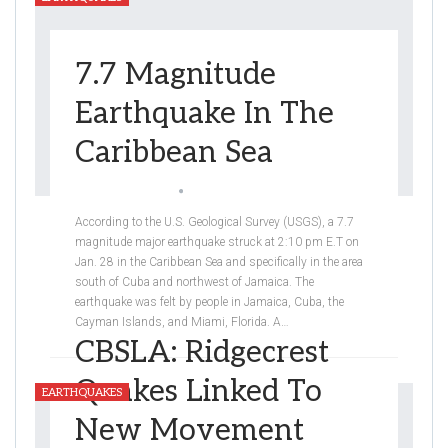
7.7 Magnitude
Earthquake In The
Caribbean Sea
Arshpreet Sandhu
Jan 30, 2020
According to the U.S. Geological Survey (USGS), a 7.7
magnitude major earthquake struck at 2:10 pm E.T on
Jan. 28 in the Caribbean Sea and specifically in the area
south of Cuba and northwest of Jamaica. The
earthquake was felt by people in Jamaica, Cuba, the
Cayman Islands, and Miami, Florida. A
…
CBSLA: Ridgecrest
Quakes Linked To
EARTHQUAKES
New Movement