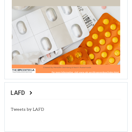
LAFD
Tweets by LAFD