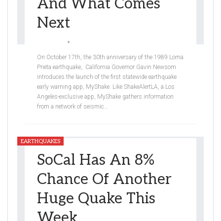
And What Comes
Next
Jessica Ly
Oct 19, 2019
On October 17th, the 30th anniversary of the 1989 Loma
Prieta earthquake, California Governor Gavin Newsom
introduces the launch of the first statewide earthquake
early warning app, MyShake. Like ShakeAlertLA, a Los
Angeles-exclusive app, MyShake gathers information
from a network of seismic
…
EARTHQUAKES
SoCal Has An 8%
Chance Of Another
Huge Quake This
Week