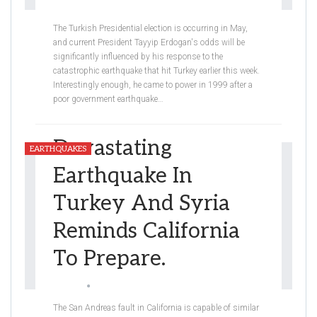
Eden Breslauer-Friedman
Feb 9, 2023
The Turkish Presidential election is occurring in May,
and current President Tayyip Erdogan's odds will be
significantly influenced by his response to the
catastrophic earthquake that hit Turkey earlier this week.
Interestingly enough, he came to power in 1999 after a
poor government earthquake
…
Devastating
EARTHQUAKES
Earthquake In
Turkey And Syria
Reminds California
To Prepare.
Graceli
Feb 9, 2023
The San Andreas fault in California is capable of similar