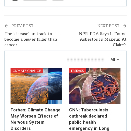
PREV POST
NEXT POST
The ‘disease’ on track to
NPR: FDA Says It Found
become a bigger killer than
Asbestos In Makeup At
cancer
Claire’s
You Might Also Like
All
CLIMATE CHANGE
DISEASE
Forbes: Climate Change
CNN: Tuberculosis
May Worsen Effects of
outbreak declared
Nervous System
public health
Disorders
emergency in Long