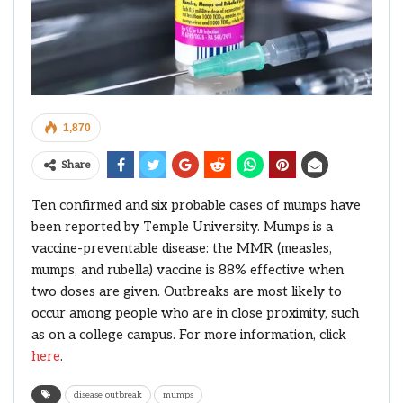
1,870
Share
Ten confirmed and six probable cases of mumps have
been reported by Temple University. Mumps is a
vaccine-preventable disease: the MMR (measles,
mumps, and rubella) vaccine is 88% effective when
two doses are given. Outbreaks are most likely to
occur among people who are in close proximity, such
as on a college campus. For more information, click
here
.
disease outbreak
mumps