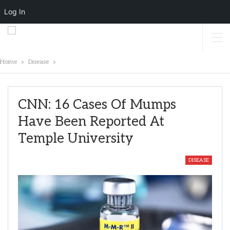
Log In
Home
Disease
CNN: 16 Cases Of Mumps
Have Been Reported At
Temple University
DISEASE