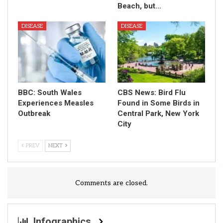
Beach, but…
DISEASE
DISEASE
BBC: South Wales
CBS News: Bird Flu
Experiences Measles
Found in Some Birds in
Outbreak
Central Park, New York
City
PREV
NEXT
Comments are closed.
Infographics