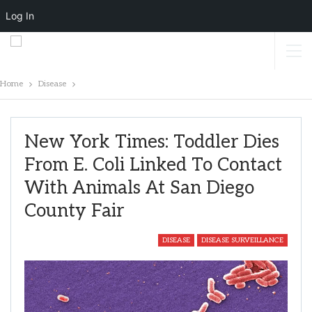
Log In
Home
Disease
New York Times: Toddler Dies
From E. Coli Linked To Contact
With Animals At San Diego
County Fair
DISEASE
DISEASE SURVEILLANCE