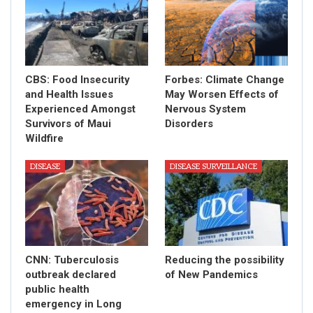
CBS: Food Insecurity
Forbes: Climate Change
and Health Issues
May Worsen Effects of
Experienced Amongst
Nervous System
Survivors of Maui
Disorders
Wildfire
DISEASE
DISEASE SURVEILLANCE
CNN: Tuberculosis
Reducing the possibility
outbreak declared
of New Pandemics
public health
emergency in Long