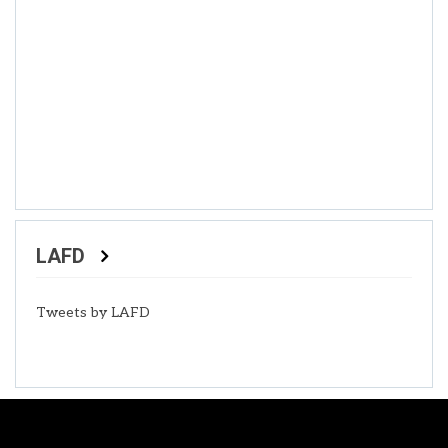
LAFD
Tweets by LAFD