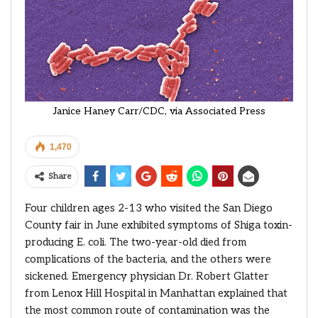
Janice Haney Carr/CDC, via Associated Press
1,470
Share
Four children ages 2-13 who visited the San Diego
County fair in June exhibited symptoms of Shiga toxin-
producing E. coli. The two-year-old died from
complications of the bacteria, and the others were
sickened. Emergency physician Dr. Robert Glatter
from Lenox Hill Hospital in Manhattan explained that
the most common route of contamination was the