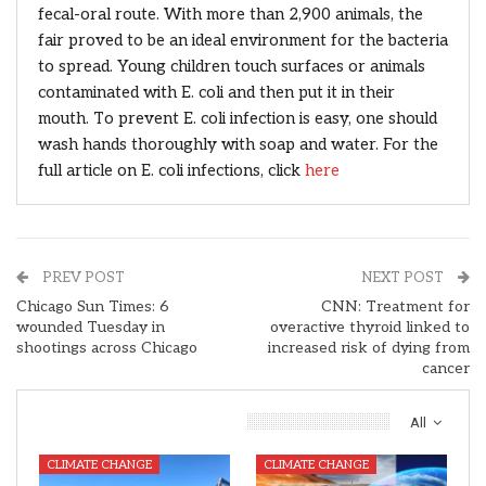
fecal-oral route. With more than 2,900 animals, the
fair proved to be an ideal environment for the bacteria
to spread. Young children touch surfaces or animals
contaminated with E. coli and then put it in their
mouth. To prevent E. coli infection is easy, one should
wash hands thoroughly with soap and water. For the
full article on E. coli infections, click
here
PREV POST
NEXT POST
Chicago Sun Times: 6
CNN: Treatment for
wounded Tuesday in
overactive thyroid linked to
shootings across Chicago
increased risk of dying from
cancer
You Might Also Like
All
CLIMATE CHANGE
CLIMATE CHANGE