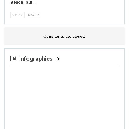
Beach, but…
PREV
NEXT
Comments are closed.
Infographics