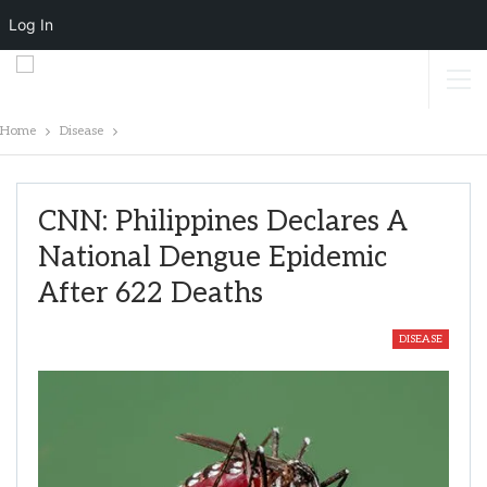
Log In
Home
Disease
CNN: Philippines Declares A
National Dengue Epidemic
After 622 Deaths
DISEASE