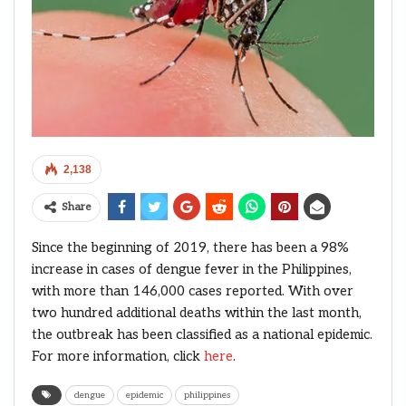
2,138
Share
Since the beginning of 2019, there has been a 98%
increase in cases of dengue fever in the Philippines,
with more than 146,000 cases reported. With over
two hundred additional deaths within the last month,
the outbreak has been classified as a national epidemic.
For more information, click
here
.
dengue
epidemic
philippines