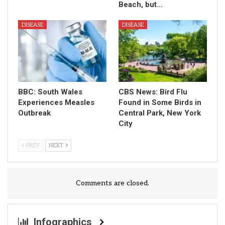
Beach, but…
DISEASE
DISEASE
BBC: South Wales
CBS News: Bird Flu
Experiences Measles
Found in Some Birds in
Outbreak
Central Park, New York
City
PREV
NEXT
Comments are closed.
Infographics