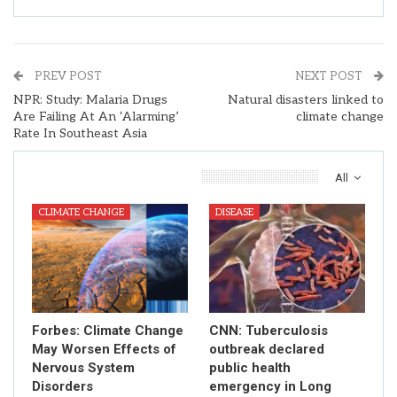
PREV POST
NEXT POST
NPR: Study: Malaria Drugs
Natural disasters linked to
Are Failing At An ‘Alarming’
climate change
Rate In Southeast Asia
You Might Also Like
All
CLIMATE CHANGE
DISEASE
Forbes: Climate Change
CNN: Tuberculosis
May Worsen Effects of
outbreak declared
Nervous System
public health
Disorders
emergency in Long