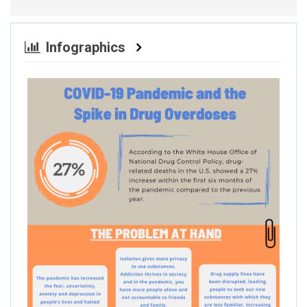
Infographics