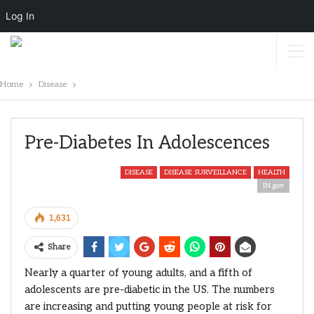
Log In
Home
Disease
Pre-Diabetes In Adolescences
DISEASE
DISEASE SURVEILLANCE
HEALTH
IN.gov
1,631
Share
Nearly a quarter of young adults, and a fifth of
adolescents are pre-diabetic in the US. The numbers
are increasing and putting young people at risk for