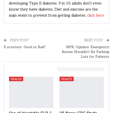
developing Type II diabetes. 9 in 10 adults don’t even
know they have diabetes. Diet and exercise are the
main ways to prevent from getting diabetes.
click here
PREV POST
NEXT POST
E-scooters- Good or Bad?
NPR: Opinion: Emergency
Rooms Shouldn’t Be Parking
Lots for Patients
You Might Also Like
HEALTH
HEALTH
Use of Injectable GLP-1
US News: CDC Study