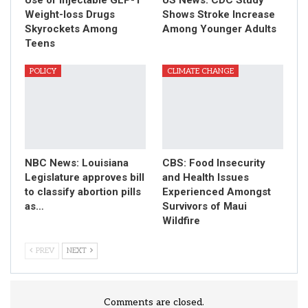
Weight-loss Drugs
Shows Stroke Increase
Skyrockets Among
Among Younger Adults
Teens
POLICY
CLIMATE CHANGE
NBC News: Louisiana
CBS: Food Insecurity
Legislature approves bill
and Health Issues
to classify abortion pills
Experienced Amongst
as…
Survivors of Maui
Wildfire
PREV
NEXT
Comments are closed.