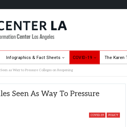
Infographics & Fact Sheets
COVID-19
The Karen T
Seen as Way to Pressure Colleges on Reopening
les Seen As Way To Pressure
COVID-19
POLICY