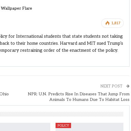
Wallpaper Flare
1,817
y for International students that state students not taking
l back to their home countries. Harvard and MIT sued Trump’s
temporary restraining order of the enactment of the policy.
NEXT POST
Ohio
NPR: U.N. Predicts Rise In Diseases That Jump From
Animals To Humans Due To Habitat Loss
POLICY