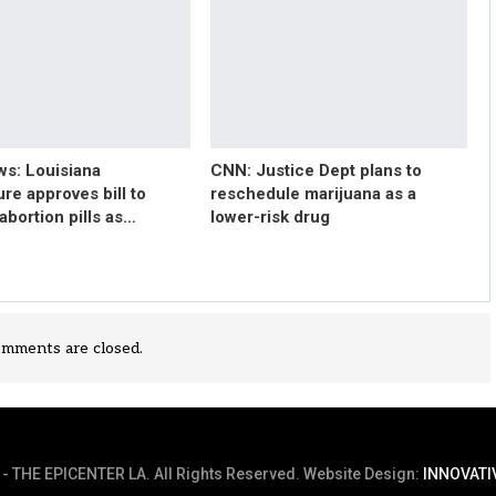
s: Louisiana
CNN: Justice Dept plans to
ure approves bill to
reschedule marijuana as a
 abortion pills as…
lower-risk drug
mments are closed.
- THE EPICENTER LA. All Rights Reserved.
Website Design:
INNOVATI