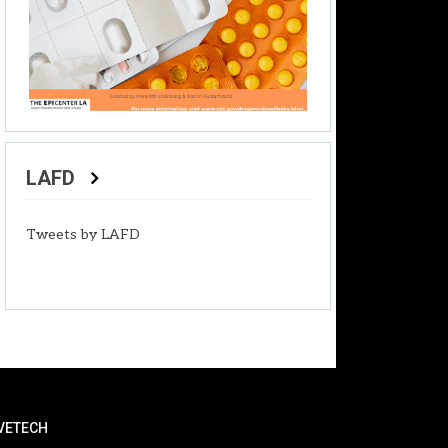
LAFD
Tweets by LAFD
VETECH