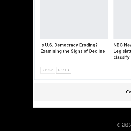
Is U.S. Democracy Eroding?
NBC New
Examining the Signs of Decline
Legislat
classify
PREV
NEXT
Co
© 2026 