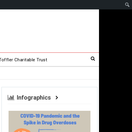
offler Charitable Trust
Infographics