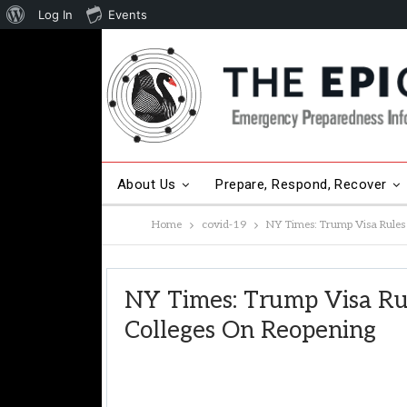
About
Log In
Events
WordPress
About Us
Prepare, Respond, Recover
Home
covid-19
NY Times: Trump Visa Rules 
Other Hot Topics
Contact Us
NY Times: Trump Visa Ru
Colleges On Reopening