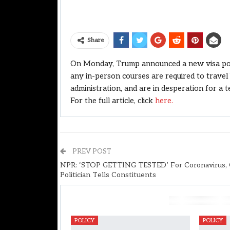
Share
On Monday, Trump announced a new visa polic
any in-person courses are required to trave
administration, and are in desperation for a 
For the full article, click
here.
PREV POST
NPR: ‘STOP GETTING TESTED’ For Coronavirus, 
Politician Tells Constituents
You Might Also Like
POLICY
POLICY