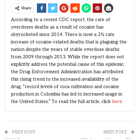
Share
According to a recent CDC report, the rate of
overdoses deaths as a result of cocaine has
skyrocketed since 2014. There is now a 2½ rate
increase of cocaine-related deaths that is plaguing the
nation despite the years of stable overdose deaths
from 2009 through 2013. While the report does not
explicitly address the potential cause of this epidemic,
the Drug Enforcement Administration has attributed
this rising trend to the increased availability of the
drug, “record levels of coca cultivation and cocaine
production in Colombia has led to increased usage in
the United States.” To read the full article, click
here.
PREV POST
NEXT POST