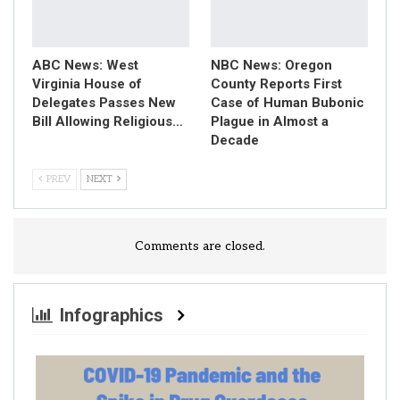
ABC News: West
NBC News: Oregon
Virginia House of
County Reports First
Delegates Passes New
Case of Human Bubonic
Bill Allowing Religious…
Plague in Almost a
Decade
PREV
NEXT
Comments are closed.
Infographics