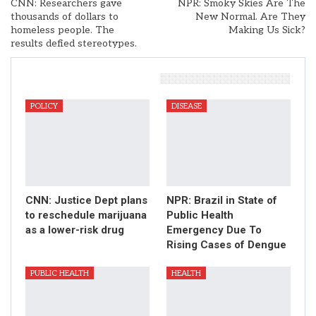
CNN: Researchers gave
NPR: Smoky Skies Are The
thousands of dollars to
New Normal. Are They
homeless people. The
Making Us Sick?
results defied stereotypes.
You Might Also Like
POLICY
DISEASE
CNN: Justice Dept plans
NPR: Brazil in State of
to reschedule marijuana
Public Health
as a lower-risk drug
Emergency Due To
Rising Cases of Dengue
PUBLIC HEALTH
HEALTH