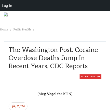
Log In
Home
Public Health
The Washington Post: Cocaine
Overdose Deaths Jump In
Recent Years, CDC Reports
PUBLIC HEALTH
(Meg Vogel for KHN)
2,024