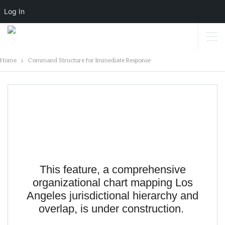
Log In
Home
Command Structure for Immediate Response
Command Structure For Immediate
Response
This feature, a comprehensive
organizational chart mapping Los
Angeles jurisdictional hierarchy and
overlap, is under construction.