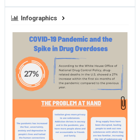
Infographics