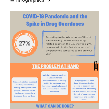
Infographics