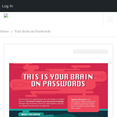
Log In
Home
Your Brain on Passwords
Your Brain On Passwords