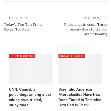
PREV POST
NEXT POST
Today’s Top Ten Front
Philippines in crisis: Three
Pages: Twisters
remarkable stories you
aren’t hearing
You Might Also Like
UNCATEGORIZED
UNCATEGORIZED
CNN: Cannabis
Scientific American:
poisonings among older
Microplastics Have Now
adults have tripled,
Been Found in Testicles.
study finds
How Bad Is That?