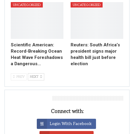
UNCATEGORIZED
UNCATEGORIZED
Scientific American:
Reuters: South Africa’s
Record-Breaking Ocean
president signs major
Heat Wave Foreshadows
health bill just before
a Dangerous…
election
PREV
NEXT
Leave A Reply
Connect with:
Login With Facebook