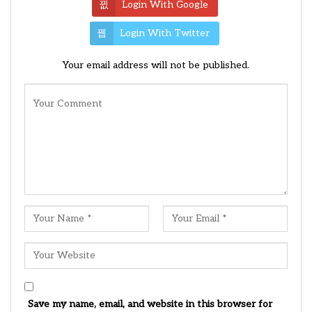
Login With Google
Login With Twitter
Your email address will not be published.
Save my name, email, and website in this browser for