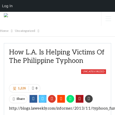
Log In
Home
Uncategorized
How L.A. Is Helping Victims Of
The Philippine Typhoon
UNCATEGORIZED
1,226
0
Share
http://blogs.laweekly.com/informer/2013/11/typhoon_fund