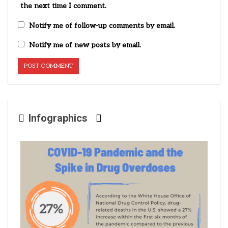
the next time I comment.
Notify me of follow-up comments by email.
Notify me of new posts by email.
Infographics