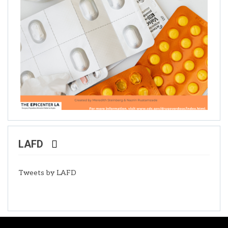
LAFD
Tweets by LAFD