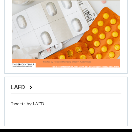
LAFD
Tweets by LAFD