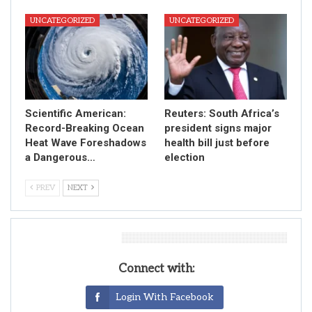
UNCATEGORIZED
UNCATEGORIZED
Scientific American:
Reuters: South Africa’s
Record-Breaking Ocean
president signs major
Heat Wave Foreshadows
health bill just before
a Dangerous…
election
PREV
NEXT
Leave A Reply
Connect with:
Login With Facebook