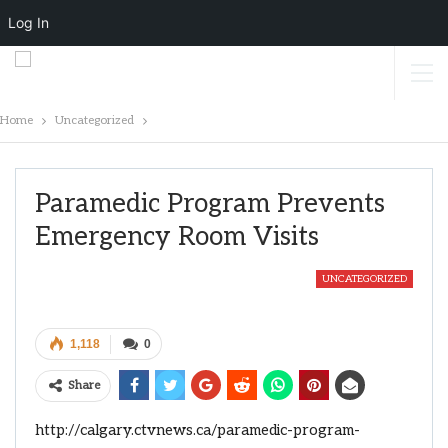
Log In
Home
Uncategorized
Paramedic Program Prevents
Emergency Room Visits
UNCATEGORIZED
1,118
0
Share
http://calgary.ctvnews.ca/paramedic-program-