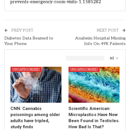
prevents-emergency-room-visits-1.1585282
PREV POST
NEXT POST
Diabetes Data Beamed to
Anaheim Hospital Missing
Your Phone
Info On 49K Patients
You Might Also Like
All
UNCATEGORIZED
UNCATEGORIZED
CNN: Cannabis
Scientific American:
poisonings among older
Microplastics Have Now
adults have tripled,
Been Found in Testicles.
study finds
How Bad Is That?