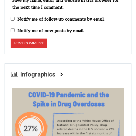
Save my name, email, and website in this browser for
the next time I comment.
Notify me of follow-up comments by email.
Notify me of new posts by email.
Infographics