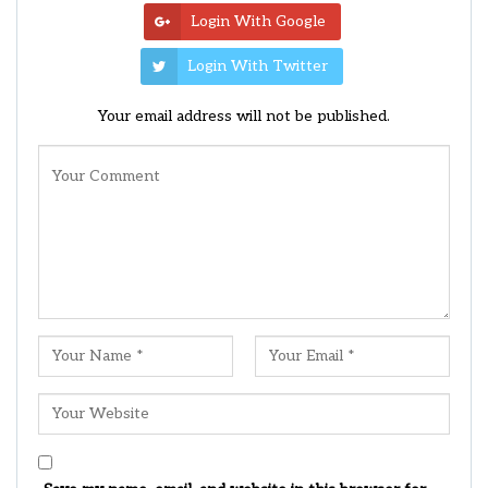
Login With Google
Login With Twitter
Your email address will not be published.