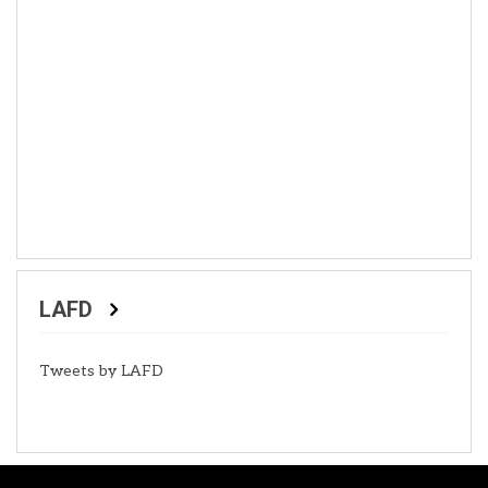
LAFD
Tweets by LAFD