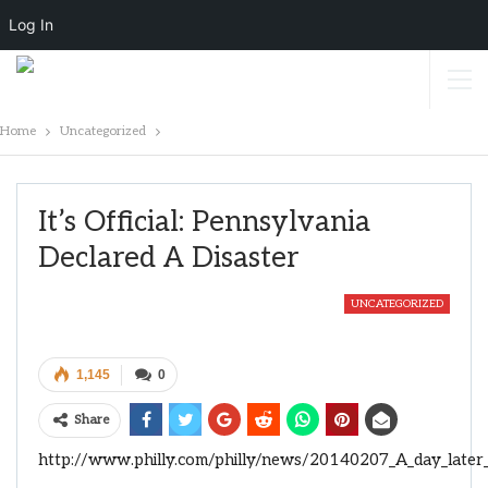
Log In
Home
Uncategorized
It’s Official: Pennsylvania
Declared A Disaster
UNCATEGORIZED
1,145
0
Share
http://www.philly.com/philly/news/20140207_A_day_later_