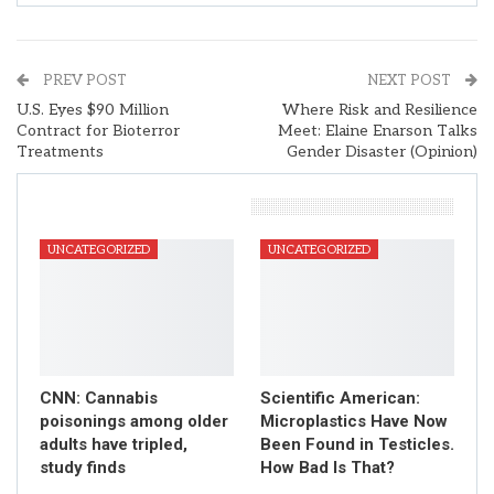
PREV POST
NEXT POST
U.S. Eyes $90 Million
Where Risk and Resilience
Contract for Bioterror
Meet: Elaine Enarson Talks
Treatments
Gender Disaster (Opinion)
You Might Also Like
UNCATEGORIZED
UNCATEGORIZED
CNN: Cannabis
Scientific American:
poisonings among older
Microplastics Have Now
adults have tripled,
Been Found in Testicles.
study finds
How Bad Is That?