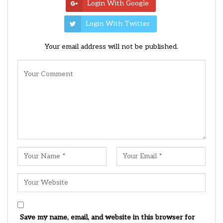
Login With Google
Login With Twitter
Your email address will not be published.
Save my name, email, and website in this browser for