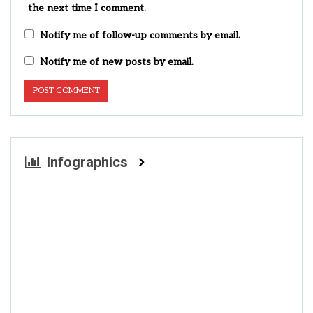
the next time I comment.
Notify me of follow-up comments by email.
Notify me of new posts by email.
Infographics