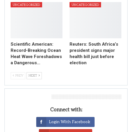
UNCATEGORIZED
UNCATEGORIZED
Scientific American:
Reuters: South Africa’s
Record-Breaking Ocean
president signs major
Heat Wave Foreshadows
health bill just before
a Dangerous…
election
PREV
NEXT
Leave A Reply
Connect with:
Login With Facebook