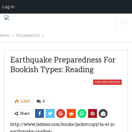
Log In
Home
Uncategorized
Earthquake Preparedness For
Bookish Types: Reading
UNCATEGORIZED
1,033
0
Share
http://www.latimes.com/books/jacketcopy/la-et-jc-
earthquake-reading-