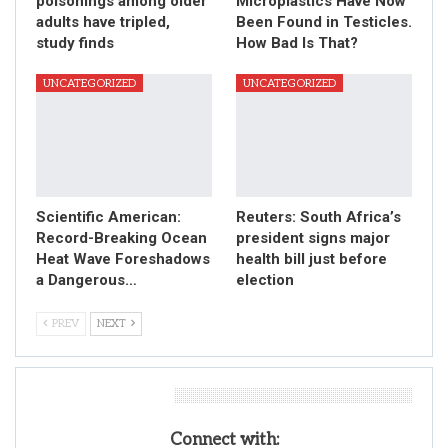
poisonings among older
Microplastics Have Now
adults have tripled,
Been Found in Testicles.
study finds
How Bad Is That?
UNCATEGORIZED
UNCATEGORIZED
Scientific American:
Reuters: South Africa’s
Record-Breaking Ocean
president signs major
Heat Wave Foreshadows
health bill just before
a Dangerous…
election
PREV
NEXT
Leave A Reply
Connect with: