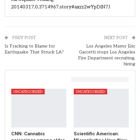
20140317,0,3714967.story#axzz2wYpDlN7J
PREV POST
NEXT POST
Is Fracking to Blame for
Los Angeles Mayor Eric
Earthquake That Struck LA?
Garcetti stops Los Angeles
Fire Department recruiting,
hiring
You Might Also Like
UNCATEGORIZED
UNCATEGORIZED
CNN: Cannabis
Scientific American: