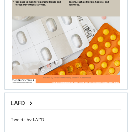
LAFD
Tweets by LAFD