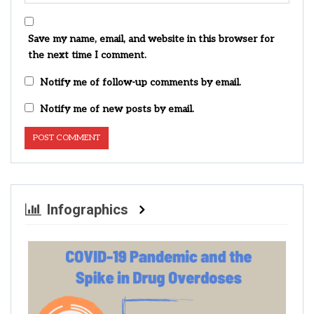
Save my name, email, and website in this browser for
the next time I comment.
Notify me of follow-up comments by email.
Notify me of new posts by email.
Infographics