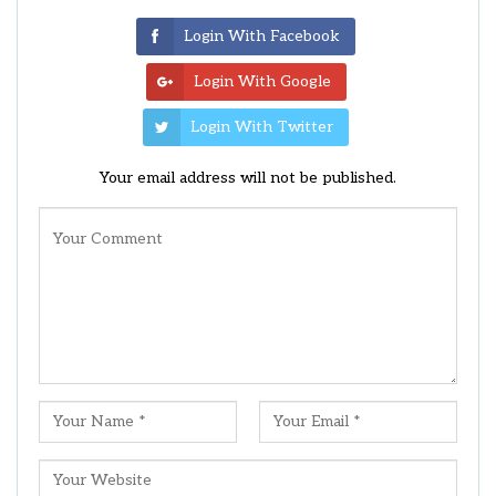
Login With Facebook
Login With Google
Login With Twitter
Your email address will not be published.