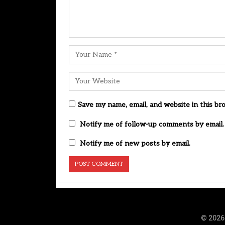
Save my name, email, and website in this br
Notify me of follow-up comments by email.
Notify me of new posts by email.
© 2026 