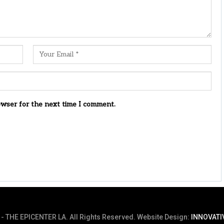
owser for the next time I comment.
- THE EPICENTER LA. All Rights Reserved.
Website Design:
INNOVATI