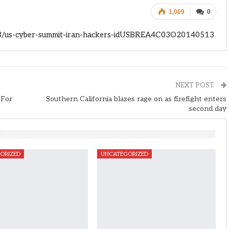
1,069
0
13/us-cyber-summit-iran-hackers-idUSBREA4C03O20140513
NEXT POST
 For
Southern California blazes rage on as firefight enters
second day
ORIZED
UNCATEGORIZED