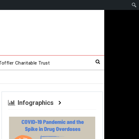
offler Charitable Trust
Infographics