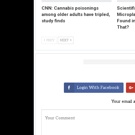
CNN: Cannabis poisonings
Scientif
among older adults have tripled,
Micropl
study finds
Found in
That?
PREV
NEXT
Leave A Reply
Login With Facebook
Your email 