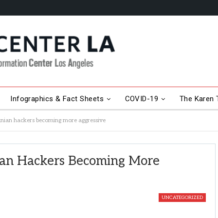
Infographics & Fact Sheets
COVID-19
The Karen T
anian hackers becoming more aggressive
ian Hackers Becoming More
UNCATEGORIZED