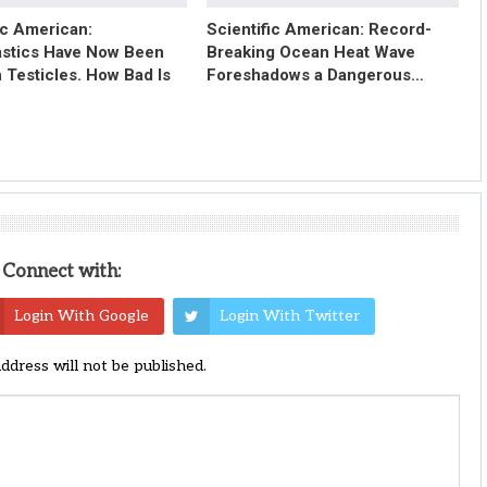
ic American:
Scientific American: Record-
astics Have Now Been
Breaking Ocean Heat Wave
 Testicles. How Bad Is
Foreshadows a Dangerous…
Connect with:
Login With Google
Login With Twitter
address will not be published.