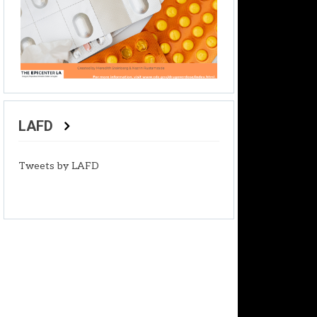
LAFD
Tweets by LAFD