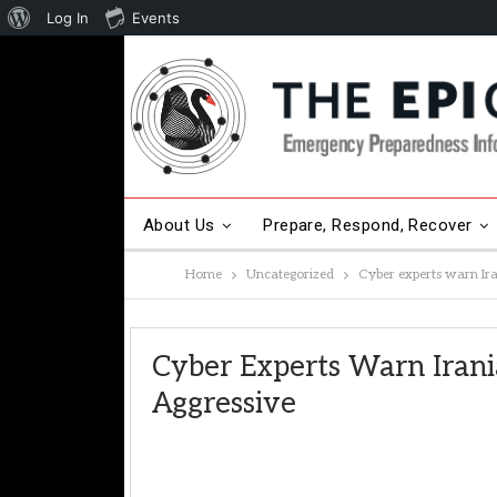
About
Log In
Events
WordPress
About Us
Prepare, Respond, Recover
Home
Uncategorized
Cyber experts warn Ir
Other Hot Topics
Contact Us
Cyber Experts Warn Iran
Aggressive