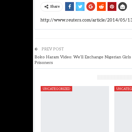
Share
http://www.reuters.com/article/2014/05/
PREV POST
Boko Haram Video: We’ll Exchange Nigerian Girls
Prisoners
You Might Also Like
UNCATEGORIZED
UNCATEG