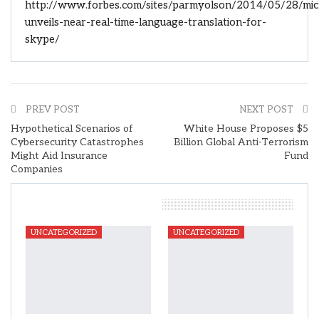
http://www.forbes.com/sites/parmyolson/2014/05/28/mic
unveils-near-real-time-language-translation-for-
skype/
PREV POST
NEXT POST
Hypothetical Scenarios of
White House Proposes $5
Cybersecurity Catastrophes
Billion Global Anti-Terrorism
Might Aid Insurance
Fund
Companies
You Might Also Like
UNCATEGORIZED
UNCATEGORIZED