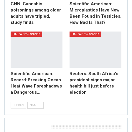
CNN: Cannabis
Scientific American:
poisonings among older
Microplastics Have Now
adults have tripled,
Been Found in Testicles.
study finds
How Bad Is That?
UNCATEGORIZED
UNCATEGORIZED
Scientific American:
Reuters: South Africa’s
Record-Breaking Ocean
president signs major
Heat Wave Foreshadows
health bill just before
a Dangerous…
election
PREV
NEXT
Leave A Reply