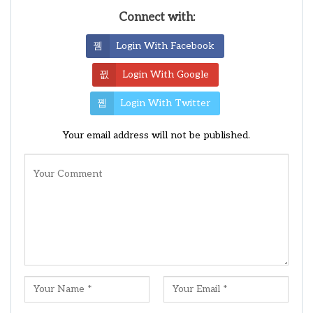
Connect with:
Login With Facebook
Login With Google
Login With Twitter
Your email address will not be published.