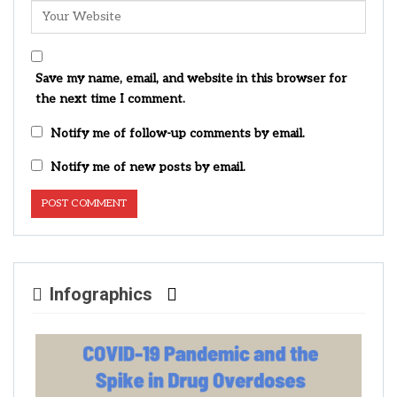
Save my name, email, and website in this browser for
the next time I comment.
Notify me of follow-up comments by email.
Notify me of new posts by email.
Infographics