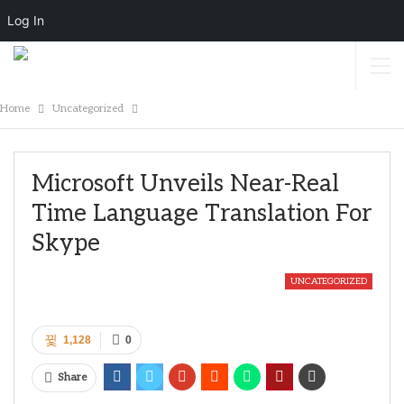
Log In
Home
Uncategorized
Microsoft Unveils Near-Real
Time Language Translation For
Skype
UNCATEGORIZED
1,128
0
Share