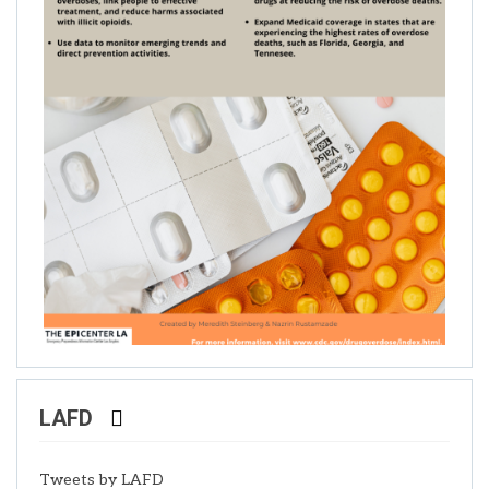
LAFD
Tweets by LAFD