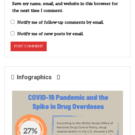
Save my name, email, and website in this browser for
the next time I comment.
Notify me of follow-up comments by email.
Notify me of new posts by email.
Infographics