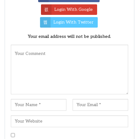
Login With Google
Login With Twitter
Your email address will not be published.