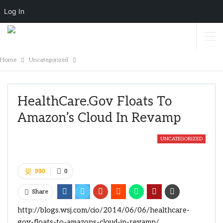
Log In
Home
Uncategorized
HealthCare.gov Floats To
Amazon’s Cloud In Revamp
UNCATEGORIZED
990
0
Share
http://blogs.wsj.com/cio/2014/06/06/healthcare-
gov-floats-to-amazons-cloud-in-revamp/