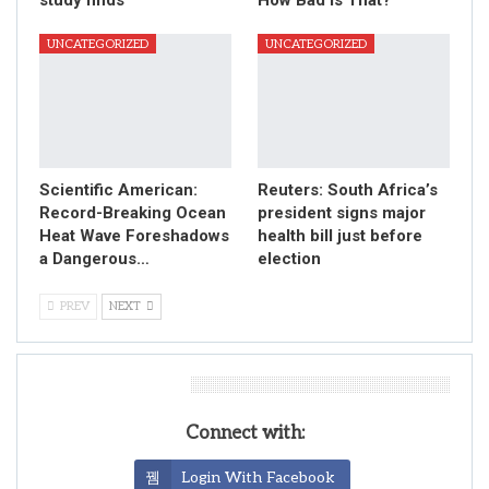
UNCATEGORIZED
UNCATEGORIZED
Scientific American:
Reuters: South Africa’s
Record-Breaking Ocean
president signs major
Heat Wave Foreshadows
health bill just before
a Dangerous…
election
PREV
NEXT
Leave A Reply
Connect with:
Login With Facebook