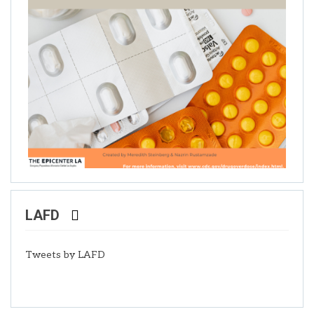
LAFD
Tweets by LAFD