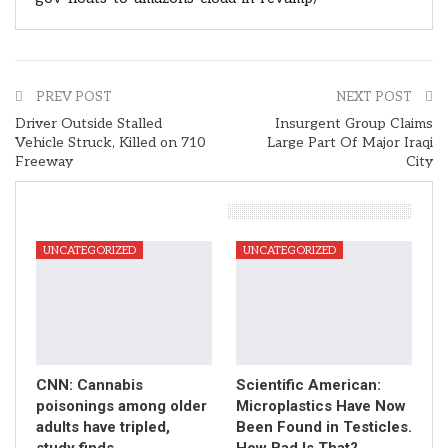
PREV POST
NEXT POST
Driver Outside Stalled
Insurgent Group Claims
Vehicle Struck, Killed on 710
Large Part Of Major Iraqi
Freeway
City
You Might Also Like
UNCATEGORIZED
UNCATEGORIZED
CNN: Cannabis
Scientific American:
poisonings among older
Microplastics Have Now
adults have tripled,
Been Found in Testicles.
study finds
How Bad Is That?