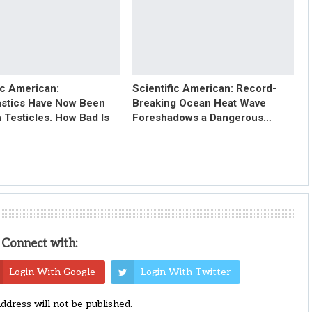
ic American:
Scientific American: Record-
astics Have Now Been
Breaking Ocean Heat Wave
 Testicles. How Bad Is
Foreshadows a Dangerous…
Connect with:
Login With Google
Login With Twitter
address will not be published.