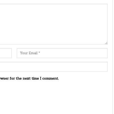
owser for the next time I comment.