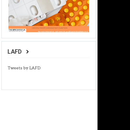
LAFD
Tweets by LAFD