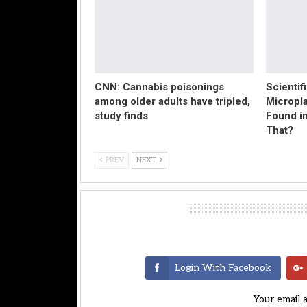
CNN: Cannabis poisonings
Scientif
among older adults have tripled,
Micropl
study finds
Found in
That?
PREV
NEXT
Leave A Reply
Login With Facebook
Your email 