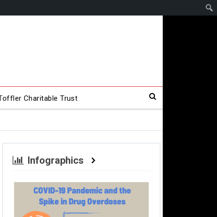
offler Charitable Trust
Infographics