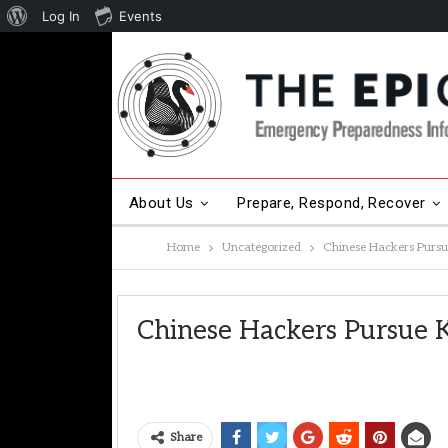
About
Log In
Events
WordPress
About Us
Prepare, Respond, Recover
Home
Uncategorized
Chinese Hackers Pursu
Other Hot Topics
Contact Us
Chinese Hackers Pursue 
Share