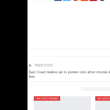
PREV POST
East Coast wakes up to power cuts after storms k
five
You Might Also Like
UNCATEGORIZED
UNCATEG