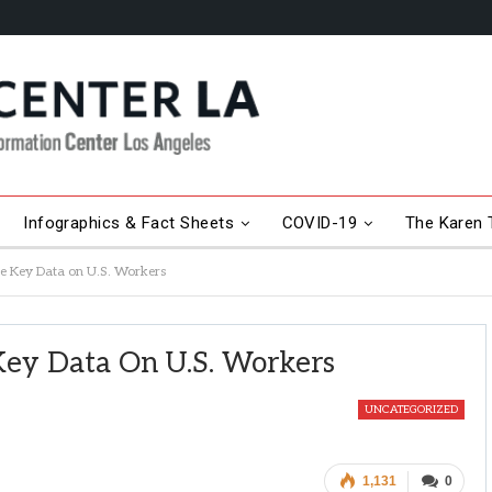
Infographics & Fact Sheets
COVID-19
The Karen T
e Key Data on U.S. Workers
Key Data On U.S. Workers
UNCATEGORIZED
1,131
0