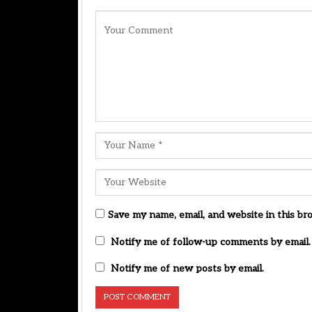
Save my name, email, and website in this br
Notify me of follow-up comments by email.
Notify me of new posts by email.