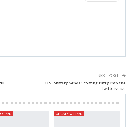
NEXT POST
ill
U.S. Military Sends Scouting Party Into the
Twitterverse
ORIZED
UNCATEGORIZED