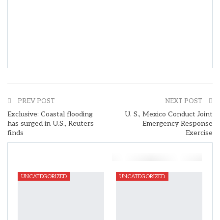
PREV POST
NEXT POST
Exclusive: Coastal flooding
U. S., Mexico Conduct Joint
has surged in U.S., Reuters
Emergency Response
finds
Exercise
You Might Also Like
UNCATEGORIZED
UNCATEGORIZED