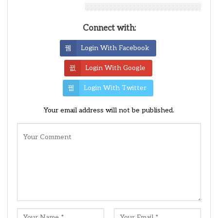
Leave A Reply
Connect with:
Login With Facebook
Login With Google
Login With Twitter
Your email address will not be published.