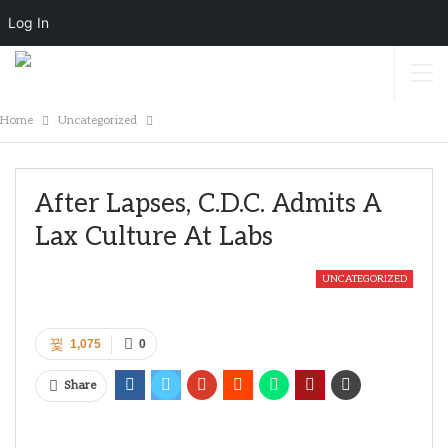
Log In
Home
Uncategorized
After Lapses, C.D.C. Admits A
Lax Culture At Labs
UNCATEGORIZED
1,075
0
Share