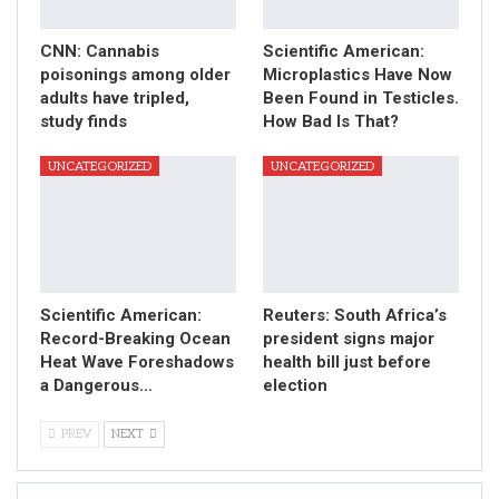
CNN: Cannabis
Scientific American:
poisonings among older
Microplastics Have Now
adults have tripled,
Been Found in Testicles.
study finds
How Bad Is That?
UNCATEGORIZED
UNCATEGORIZED
Scientific American:
Reuters: South Africa’s
Record-Breaking Ocean
president signs major
Heat Wave Foreshadows
health bill just before
a Dangerous…
election
PREV
NEXT