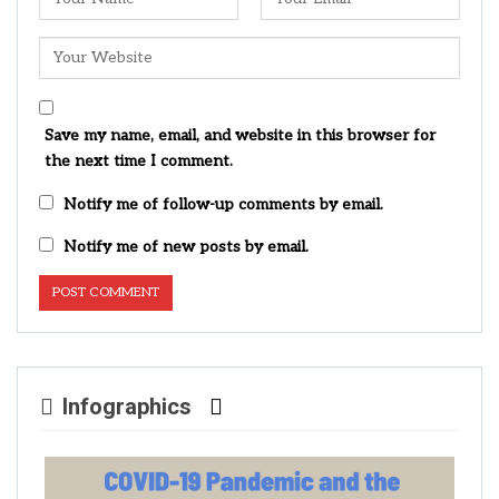
Save my name, email, and website in this browser for
the next time I comment.
Notify me of follow-up comments by email.
Notify me of new posts by email.
Infographics