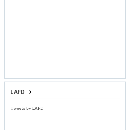
LAFD
Tweets by LAFD