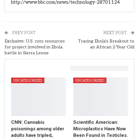
http://www.bbc.com/news/technology-28701124
PREV POST
NEXT POST
Exclusive: U.S. cuts resources
Tracing Ebola’s Breakout to
for project involved in Ebola
an African 2-Year-Old
battle in Sierra Leone
You Might Also Like
UNCATEGORIZED
UNCATEGORIZED
CNN: Cannabis
Scientific American:
poisonings among older
Microplastics Have Now
adults have tripled,
Been Found in Testicles.