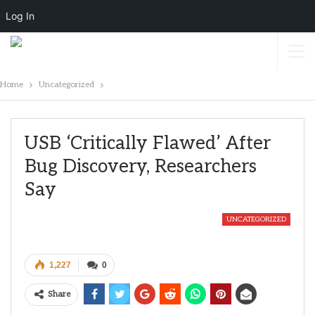
Log In
Home
Uncategorized
USB ‘critically Flawed’ After
Bug Discovery, Researchers
Say
UNCATEGORIZED
1,227
0
Share