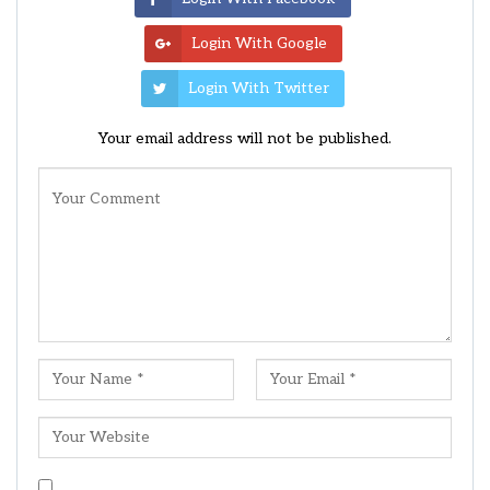
Login With Google
Login With Twitter
Your email address will not be published.