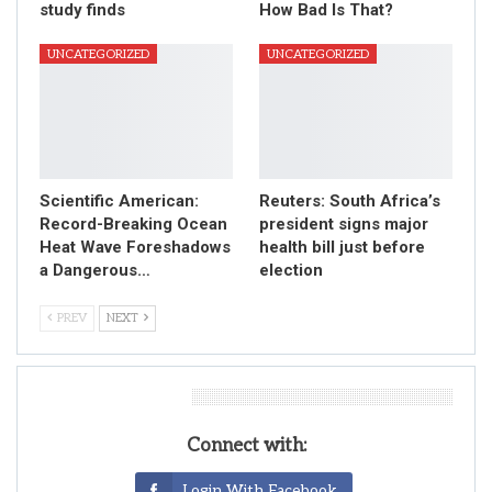
study finds
How Bad Is That?
UNCATEGORIZED
UNCATEGORIZED
Scientific American:
Reuters: South Africa’s
Record-Breaking Ocean
president signs major
Heat Wave Foreshadows
health bill just before
a Dangerous…
election
PREV
NEXT
Leave A Reply
Connect with:
Login With Facebook