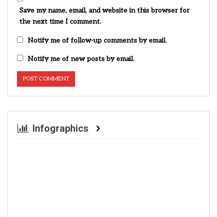
Save my name, email, and website in this browser for
the next time I comment.
Notify me of follow-up comments by email.
Notify me of new posts by email.
Infographics