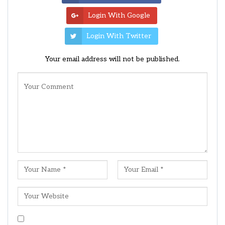
Login With Google
Login With Twitter
Your email address will not be published.