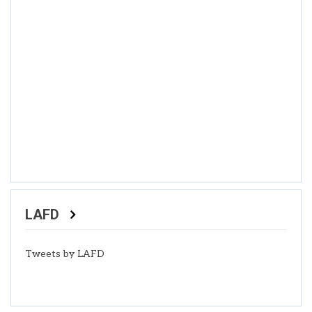
LAFD
Tweets by LAFD