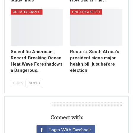
UNCATEGORIZED
UNCATEGORIZED
Scientific American:
Reuters: South Africa’s
Record-Breaking Ocean
president signs major
Heat Wave Foreshadows
health bill just before
a Dangerous…
election
PREV
NEXT
Leave A Reply
Connect with:
Login With Facebook