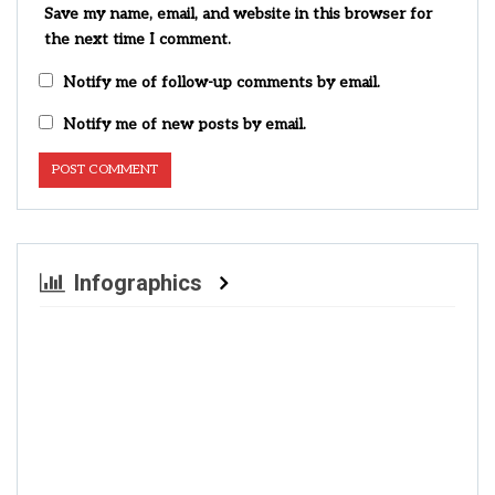
Save my name, email, and website in this browser for
the next time I comment.
Notify me of follow-up comments by email.
Notify me of new posts by email.
Infographics