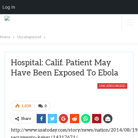
Log In
Home
Uncategorized
Hospital: Calif. Patient May
Have Been Exposed To Ebola
UNCATEGORIZED
1,039
0
Share
http://www.usatoday.com/story/news/nation/2014/08/19
sacramento-kaiser/14317671/