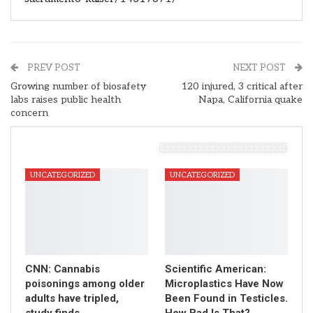
PREV POST
NEXT POST
Growing number of biosafety
120 injured, 3 critical after
labs raises public health
Napa, California quake
concern
You Might Also Like
UNCATEGORIZED
UNCATEGORIZED
CNN: Cannabis
Scientific American:
poisonings among older
Microplastics Have Now
adults have tripled,
Been Found in Testicles.
study finds
How Bad Is That?