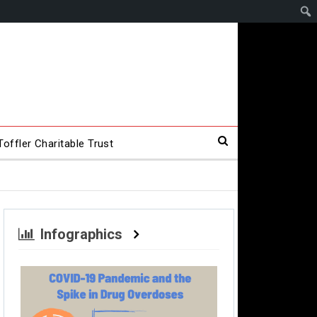
offler Charitable Trust
Infographics