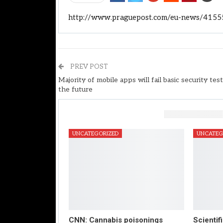
http://www.praguepost.com/eu-news/41555-f
PREV POST
Majority of mobile apps will fail basic security test
the future
You Might Also Like
UNCATEGORIZED
UNCATEG
CNN: Cannabis poisonings
Scientif