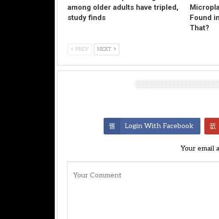
among older adults have tripled,
Micropl
study finds
Found in
That?
PREV
NEXT
Leave A Reply
Login With Facebook
Your email 