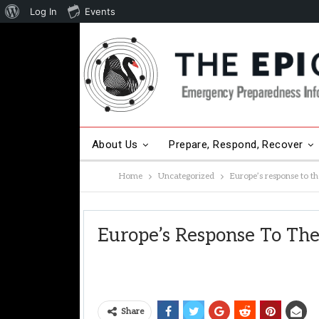
About
Log In
Events
WordPress
About Us
Prepare, Respond, Recover
Home
Uncategorized
Europe’s response to t
Other Hot Topics
Contact Us
Europe’s Response To The
Share