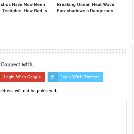
astics Have Now Been
Breaking Ocean Heat Wave
 Testicles. How Bad Is
Foreshadows a Dangerous…
Connect with:
Login With Google
Login With Twitter
address will not be published.