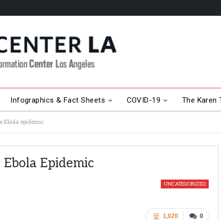
Infographics & Fact Sheets
COVID-19
The Karen T
he Ebola epidemic
 Ebola Epidemic
UNCATEGORIZED
1,020
0