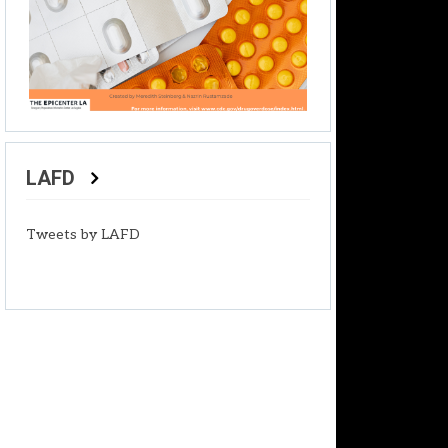
LAFD
Tweets by LAFD