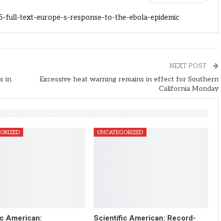
ull-text-europe-s-response-to-the-ebola-epidemic
NEXT POST
s in
Excessive heat warning remains in effect for Southern
California Monday
ORIZED
UNCATEGORIZED
ic American:
Scientific American: Record-