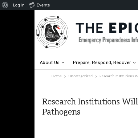
About
Log In
Events
WordPress
About Us
Prepare, Respond, Recover
Home
Uncategorized
Research Institutions W
Other Hot Topics
Contact Us
Research Institutions Wil
Pathogens