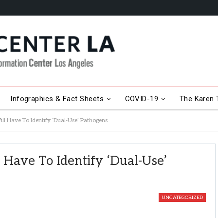
Infographics & Fact Sheets
COVID-19
The Karen T
ill Have To Identify ‘Dual-Use’ Pathogens
l Have To Identify ‘Dual-Use’
UNCATEGORIZED