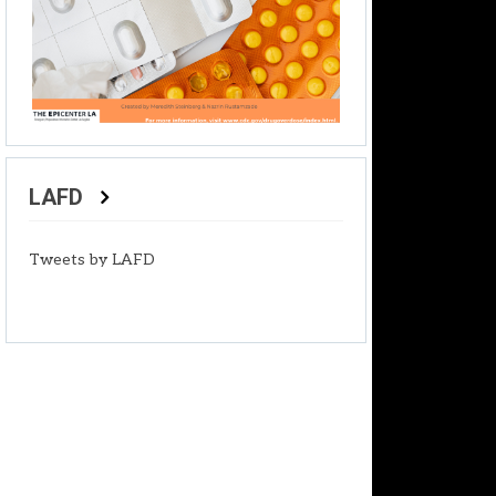
LAFD
Tweets by LAFD