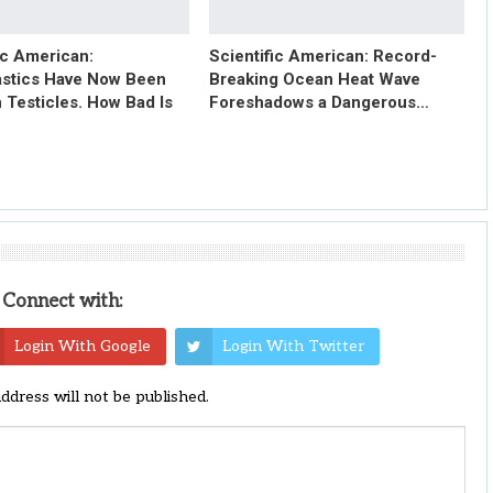
ic American:
Scientific American: Record-
astics Have Now Been
Breaking Ocean Heat Wave
 Testicles. How Bad Is
Foreshadows a Dangerous…
Connect with:
Login With Google
Login With Twitter
address will not be published.