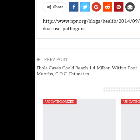
Share
http://www.npr.org/blogs/health/2014/09/2
dual-use-pathogens
PREV POST
Ebola Cases Could Reach 1.4 Million Within Four
Months, C.D.C. Estimates
You Might Also Like
UNCATEGORIZED
UNCATEG