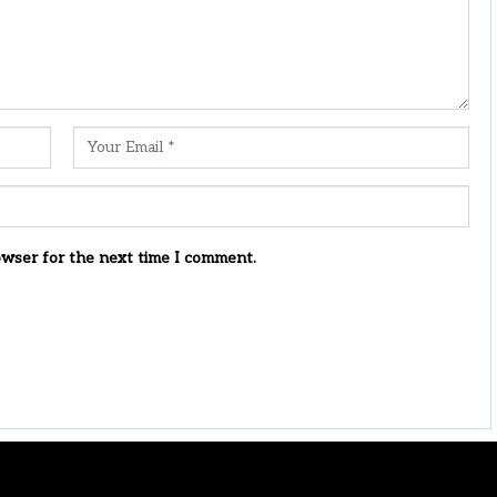
owser for the next time I comment.