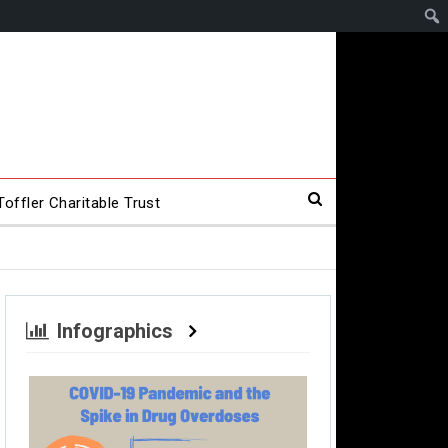
offler Charitable Trust
Infographics