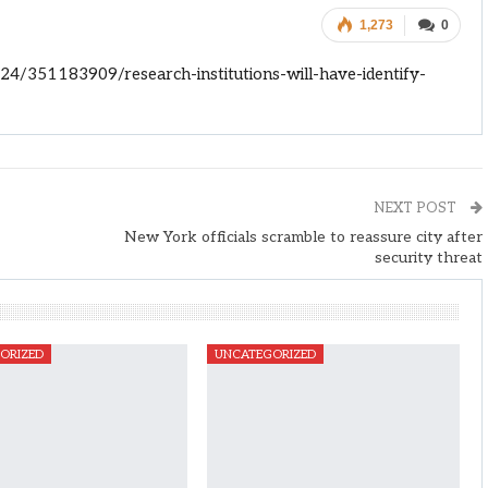
1,273
0
4/351183909/research-institutions-will-have-identify-
NEXT POST
New York officials scramble to reassure city after
security threat
ORIZED
UNCATEGORIZED