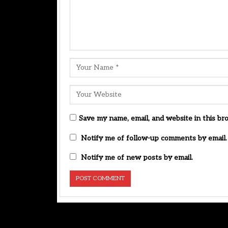
Save my name, email, and website in this br
Notify me of follow-up comments by email.
Notify me of new posts by email.