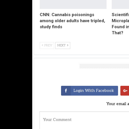
CNN: Cannabis poisonings
Scientif
among older adults have tripled,
Micropl
study finds
Found in
That?
PREV
NEXT
Leave A Reply
Login With Facebook
Your email 