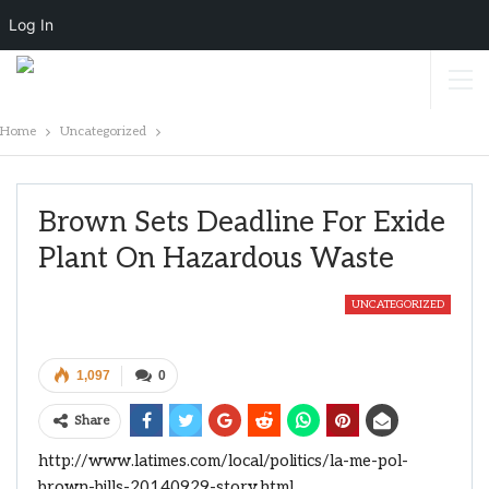
Log In
Home
Uncategorized
Brown Sets Deadline For Exide
Plant On Hazardous Waste
UNCATEGORIZED
1,097
0
Share
http://www.latimes.com/local/politics/la-me-pol-
brown-bills-20140929-story.html