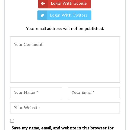
Login With Google
Login With Twitter
Your email address will not be published.
Save my name, email, and website in this browser for