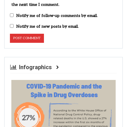
the next time I comment.
Notify me of follow-up comments by email.
Notify me of new posts by email.
Infographics