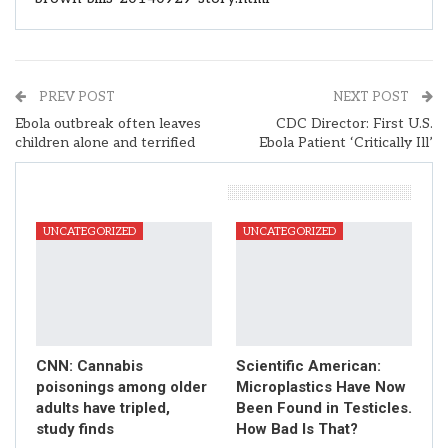
PREV POST
NEXT POST
Ebola outbreak often leaves
CDC Director: First U.S.
children alone and terrified
Ebola Patient ‘Critically Ill’
You Might Also Like
UNCATEGORIZED
UNCATEGORIZED
CNN: Cannabis
Scientific American:
poisonings among older
Microplastics Have Now
adults have tripled,
Been Found in Testicles.
study finds
How Bad Is That?