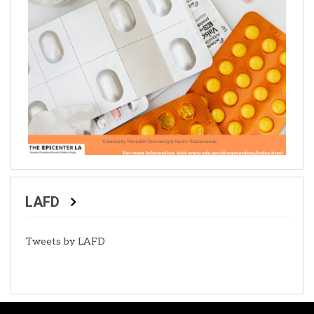
LAFD
Tweets by LAFD