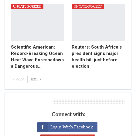
UNCATEGORIZED
UNCATEGORIZED
Scientific American:
Reuters: South Africa’s
Record-Breaking Ocean
president signs major
Heat Wave Foreshadows
health bill just before
a Dangerous…
election
PREV
NEXT
Leave A Reply
Connect with:
Login With Facebook