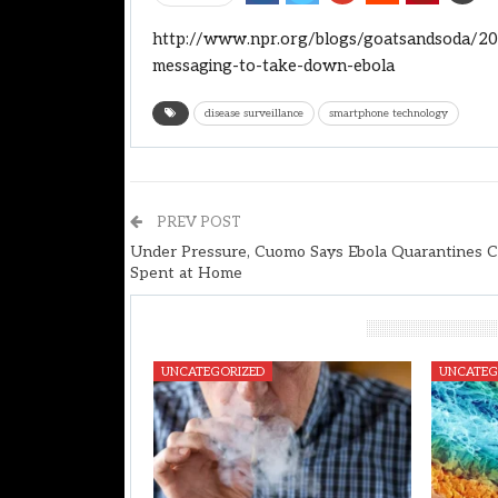
http://www.npr.org/blogs/goatsandsoda/20
messaging-to-take-down-ebola
disease surveillance
smartphone technology
PREV POST
Under Pressure, Cuomo Says Ebola Quarantines 
Spent at Home
You Might Also Like
UNCATEGORIZED
UNCATEG