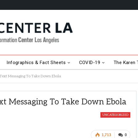
Infographics & Fact Sheets
COVID-19
The Karen T
g Text Messaging To Take Down Ebola
ext Messaging To Take Down Ebola
UNCATEGORIZED
1,713
0