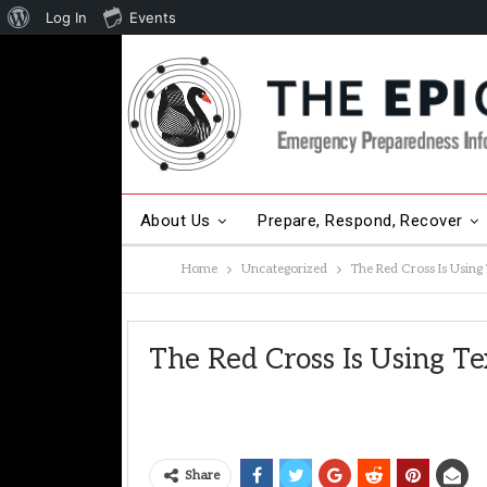
About
Log In
Events
WordPress
About Us
Prepare, Respond, Recover
Home
Uncategorized
The Red Cross Is Usin
The Red Cross Is Using T
Share