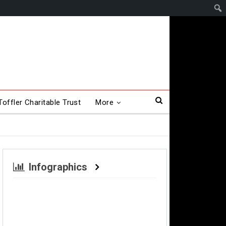
offler Charitable Trust
More
Infographics