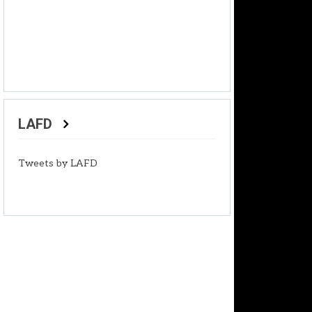
LAFD
Tweets by LAFD