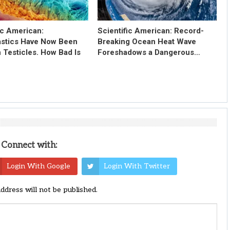
ic American:
Scientific American: Record-
astics Have Now Been
Breaking Ocean Heat Wave
 Testicles. How Bad Is
Foreshadows a Dangerous…
Connect with:
Login With Google
Login With Twitter
address will not be published.