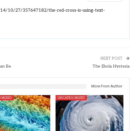
14/10/27/357647182/the-red-cross-is-using-text-
NEXT POST
Can Be
The Ebola Hysteria
More From Author
ORIZED
UNCATEGORIZED