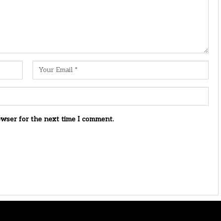
owser for the next time I comment.