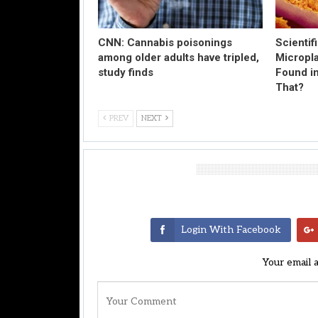
CNN: Cannabis poisonings
Scientif
among older adults have tripled,
Micropl
study finds
Found in
That?
PREV
NEXT
Leave A Reply
Login With Facebook
Your email 