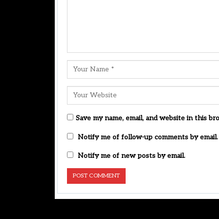
Save my name, email, and website in this br
Notify me of follow-up comments by email.
Notify me of new posts by email.