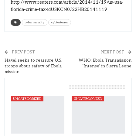
http://www.reuters.com/article/2014/11/19/us-usa-
florida-crime-tax-idUSKCN0J22HB20141119
cyber security
cybterterror
PREV POST
NEXT POST
Hagel seeks to reassure U.S.
WHO: Ebola Transmission
troops about safety of Ebola
‘Intense’ in Sierra Leone
mission
You Might Also Like
UNCATEGORIZED
UNCATEGORIZED