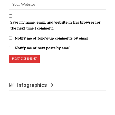
Save my name, email, and website in this browser for
the next time I comment.
Notify me of follow-up comments by email.
Notify me of new posts by email.
Infographics