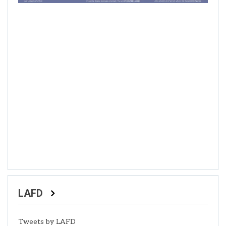
LAFD
Tweets by LAFD