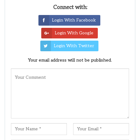
Connect with:
Login With Facebook
Login With Google
Login With Twitter
Your email address will not be published.