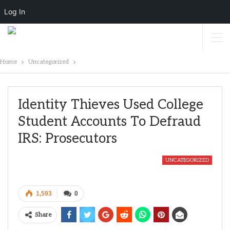
Log In
Home
Uncategorized
Identity Thieves Used College
Student Accounts To Defraud
IRS: Prosecutors
UNCATEGORIZED
1,593
0
Share