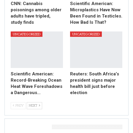
CNN: Cannabis
Scientific American:
poisonings among older
Microplastics Have Now
adults have tripled,
Been Found in Testicles.
study finds
How Bad Is That?
UNCATEGORIZED
UNCATEGORIZED
Scientific American:
Reuters: South Africa’s
Record-Breaking Ocean
president signs major
Heat Wave Foreshadows
health bill just before
a Dangerous…
election
PREV
NEXT
Leave A Reply