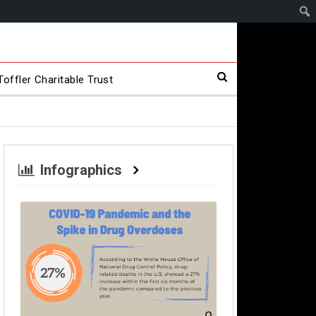
offler Charitable Trust
Infographics