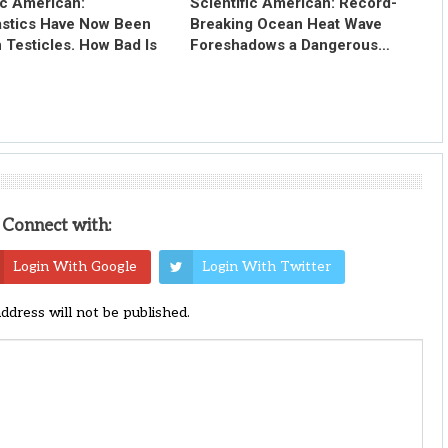
ic American:
Scientific American: Record-
astics Have Now Been
Breaking Ocean Heat Wave
 Testicles. How Bad Is
Foreshadows a Dangerous…
Connect with:
Login With Google
Login With Twitter
address will not be published.