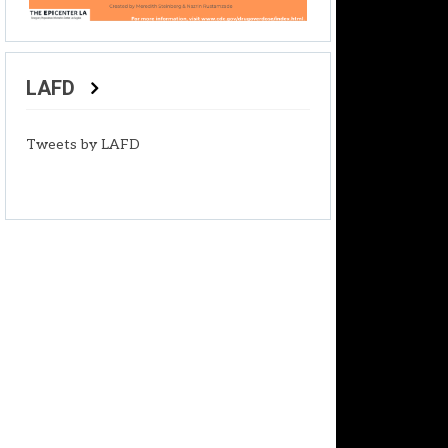
LAFD
Tweets by LAFD