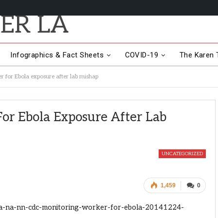
Infographics & Fact Sheets
COVID-19
The Karen T
 for Ebola exposure after lab mishap
or Ebola Exposure After Lab
UNCATEGORIZED
1,459
0
la-na-nn-cdc-monitoring-worker-for-ebola-20141224-