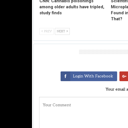
CNN: Cannabis poisonings
Scientif
among older adults have tripled,
Micropl
study finds
Found in
That?
PREV
NEXT
Leave A Reply
Login With Facebook
Your email 