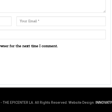
owser for the next time I comment.
- THE EPICENTER LA. All Rights Reserved.
Website Design:
INNOVATI