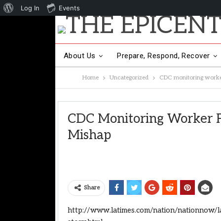
About
Log In
Events
WordPress
About Us
Prepare, Respond, Recover
Home
Uncategorized
CDC monitoring worker
Other Hot Topics
Contact Us
CDC Monitoring Worker F
Mishap
Share
http://www.latimes.com/nation/nationnow/