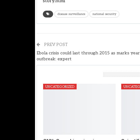
story.html
disease surveillance
national security
PREV POST
Ebola crisis could last through 2015 as marks year
outbreak: expert
You Might Also Like
UNCATEGORIZED
UNCATEG