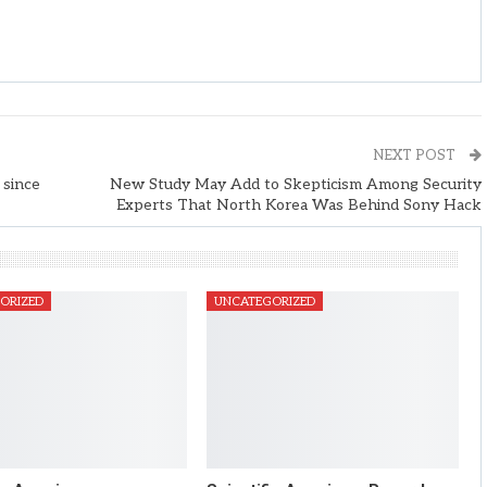
NEXT POST
 since
New Study May Add to Skepticism Among Security
Experts That North Korea Was Behind Sony Hack
ORIZED
UNCATEGORIZED