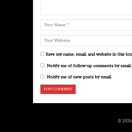
Save my name, email, and website in this br
Notify me of follow-up comments by email.
Notify me of new posts by email.
© 2026 