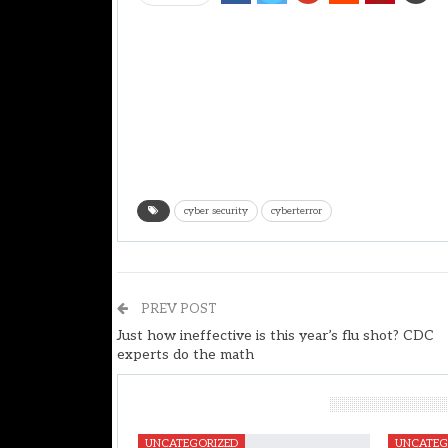
cyber security
cyberterror
PREV POST
Just how ineffective is this year’s flu shot? CDC
experts do the math
You Might Also Like
UNCATEGORIZED
UNCATEG