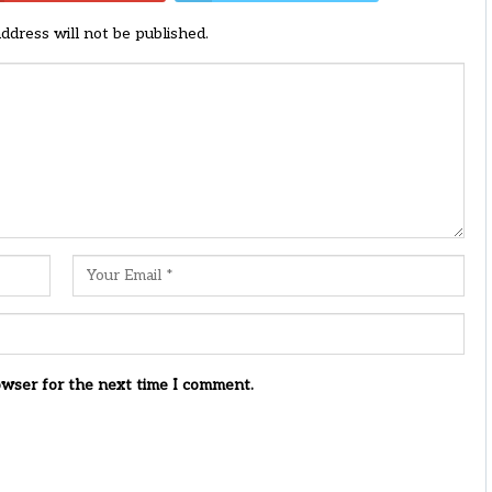
address will not be published.
owser for the next time I comment.