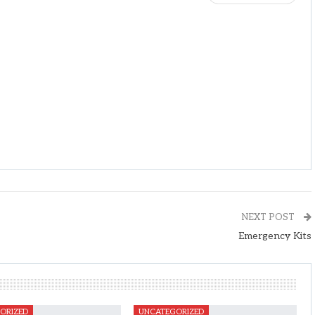
NEXT POST
Emergency Kits
ORIZED
UNCATEGORIZED