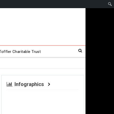
offler Charitable Trust
Infographics