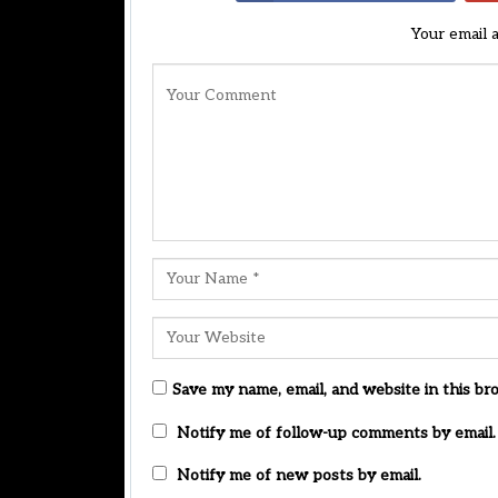
Your email 
Save my name, email, and website in this br
Notify me of follow-up comments by email.
Notify me of new posts by email.