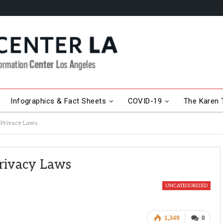
Infographics & Fact Sheets
COVID-19
The Karen T
g Privacy Laws
Privacy Laws
UNCATEGORIZED
1,349
0