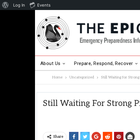
About
Log In
Events
WordPress
About Us
Prepare, Respond, Recover
Home
Uncategorized
Still Waiting for Stron
Other Hot Topics
Contact Us
Still Waiting For Strong 
Share