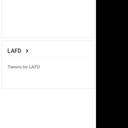
LAFD
Tweets by LAFD