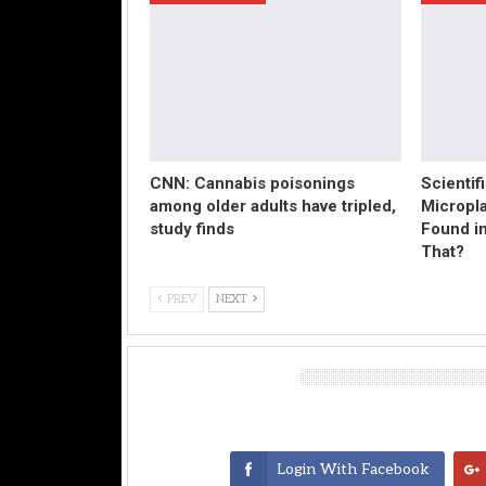
CNN: Cannabis poisonings
Scientif
among older adults have tripled,
Micropl
study finds
Found in
That?
PREV
NEXT
Leave A Reply
Login With Facebook