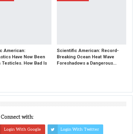
ic American:
Scientific American: Record-
astics Have Now Been
Breaking Ocean Heat Wave
 Testicles. How Bad Is
Foreshadows a Dangerous…
Connect with:
Login With Google
Login With Twitter