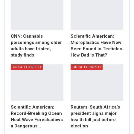
CNN: Cannabis
Scientific American:
poisonings among older
Microplastics Have Now
adults have tripled,
Been Found in Testicles.
study finds
How Bad Is That?
UNCATEGORIZED
UNCATEGORIZED
Scientific American:
Reuters: South Africa’s
Record-Breaking Ocean
president signs major
Heat Wave Foreshadows
health bill just before
a Dangerous…
election