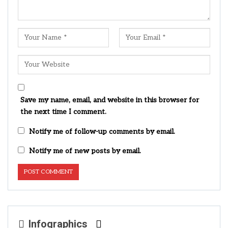
Save my name, email, and website in this browser for
the next time I comment.
Notify me of follow-up comments by email.
Notify me of new posts by email.
Infographics