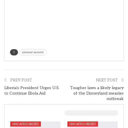
national security
PREV POST
NEXT POST
Liberia’s President Urges U.S.
Tougher laws a likely legacy
to Continue Ebola Aid
of the Disneyland measles
outbreak
You Might Also Like
UNCATEGORIZED
UNCATEGORIZED