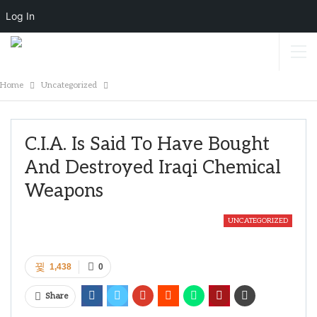
Log In
Home
Uncategorized
C.I.A. Is Said To Have Bought
And Destroyed Iraqi Chemical
Weapons
UNCATEGORIZED
1,438
0
Share