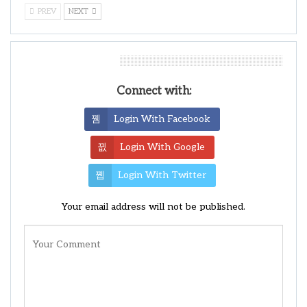
PREV
NEXT
Leave A Reply
Connect with:
Login With Facebook
Login With Google
Login With Twitter
Your email address will not be published.