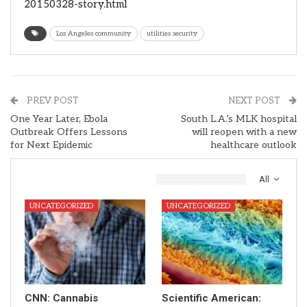
20150328-story.html
Los Angeles community
utilities security
PREV POST
NEXT POST
One Year Later, Ebola
South L.A.’s MLK hospital
Outbreak Offers Lessons
will reopen with a new
for Next Epidemic
healthcare outlook
You Might Also Like
All
UNCATEGORIZED
UNCATEGORIZED
CNN: Cannabis
Scientific American: