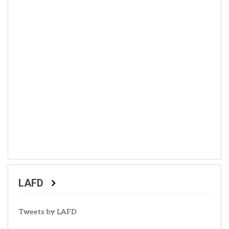
LAFD
Tweets by LAFD