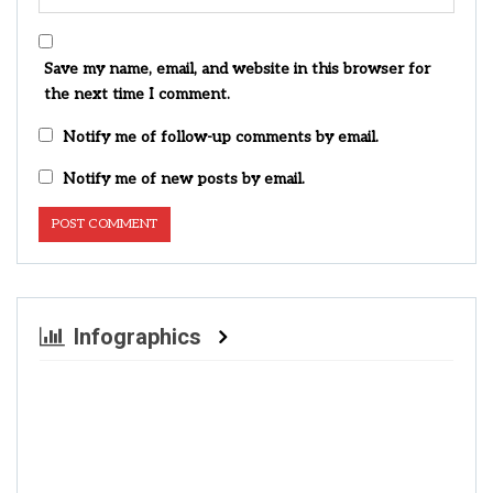
Save my name, email, and website in this browser for
the next time I comment.
Notify me of follow-up comments by email.
Notify me of new posts by email.
Infographics