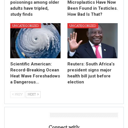
poisonings among older
Microplastics Have Now
adults have tripled,
Been Found in Testicles.
study finds
How Bad Is That?
UNCATEGORIZED
UNCATEGORIZED
Scientific American:
Reuters: South Africa’s
Record-Breaking Ocean
president signs major
Heat Wave Foreshadows
health bill just before
a Dangerous…
election
PREV
NEXT
Leave A Reply
Connect with: