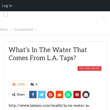
Log In
Home
Uncategorized
What’s In The Water That
Comes From L.A. Taps?
UNCATEGORIZED
1,531
0
Share
http://www.latimes.com/health/la-he-water-la-