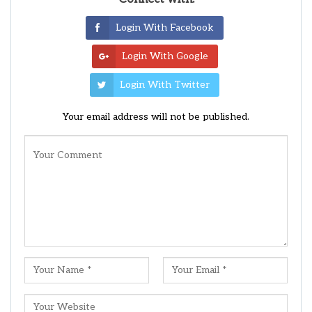
Login With Facebook
Login With Google
Login With Twitter
Your email address will not be published.