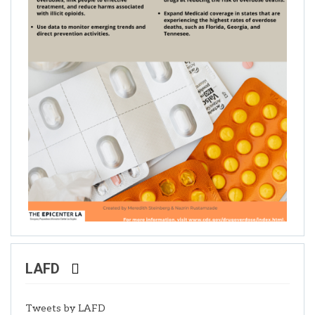
LAFD
Tweets by LAFD