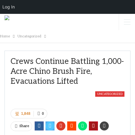
Log In
Home
Uncategorized
Crews Continue Battling 1,000-
Acre Chino Brush Fire,
Evacuations Lifted
UNCATEGORIZED
1,848
0
Share