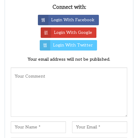
Connect with:
Login With Facebook
Login With Google
Login With Twitter
Your email address will not be published.