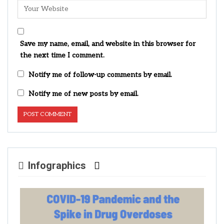
Save my name, email, and website in this browser for
the next time I comment.
Notify me of follow-up comments by email.
Notify me of new posts by email.
Infographics