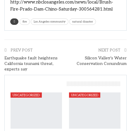
http://www.nbclosangeles.com/news/local/Brush-
Fire-Prado-Dam-Chino-Saturday-300564281.html
fire
Los Angeles community
natural disaster
PREV POST
NEXT POST
Earthquake fault heightens
Silicon Valley’s Water
California tsunami threat,
Conservation Conundrum
experts say
You Might Also Like
UNCATEGORIZED
UNCATEGORIZED