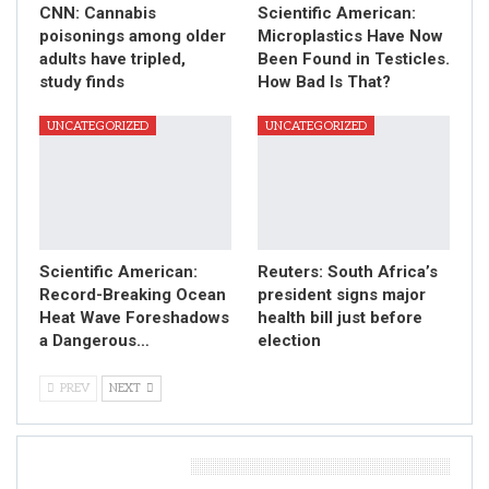
CNN: Cannabis
Scientific American:
poisonings among older
Microplastics Have Now
adults have tripled,
Been Found in Testicles.
study finds
How Bad Is That?
UNCATEGORIZED
UNCATEGORIZED
Scientific American:
Reuters: South Africa’s
Record-Breaking Ocean
president signs major
Heat Wave Foreshadows
health bill just before
a Dangerous…
election
PREV
NEXT
Leave A Reply