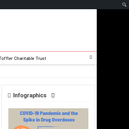
offler Charitable Trust
Infographics