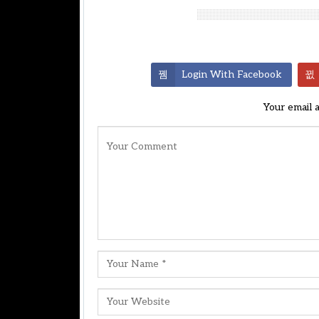
Leave A Reply
Login With Facebook
Your email 