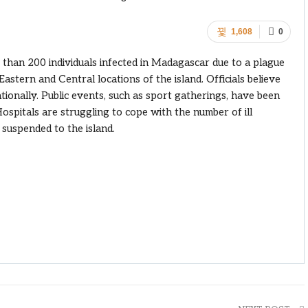
1,608
0
 than 200 individuals infected in Madagascar due to a plague
astern and Central locations of the island. Officials believe
ationally. Public events, such as sport gatherings, have been
Hospitals are struggling to cope with the number of ill
n suspended to the island.