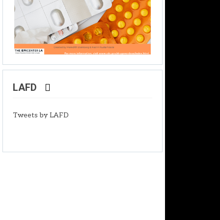
LAFD
Tweets by LAFD