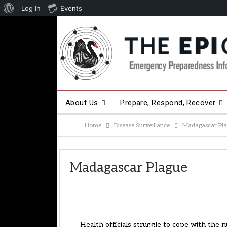
About
Log In
Events
WordPress
About Us
Prepare, Respond, Recover
Home
Disease Surveillance
Madagascar Pl
Other Hot Topics
Contact Us
Madagascar Plague
Health officials struggle to cope with the