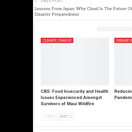
PREV POST
Lessons From Japan: Why Cloud Is The Future O
Disaster Preparedness
You Might Also Like
CLIMATE CHANGE
DISEASE 
CBS: Food Insecurity and Health
Reducing
Issues Experienced Amongst
Pandem
Survivors of Maui Wildfire
PREV
NEXT