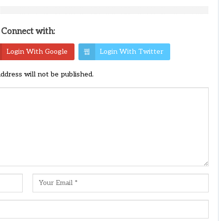
Connect with:
Login With Google
Login With Twitter
address will not be published.