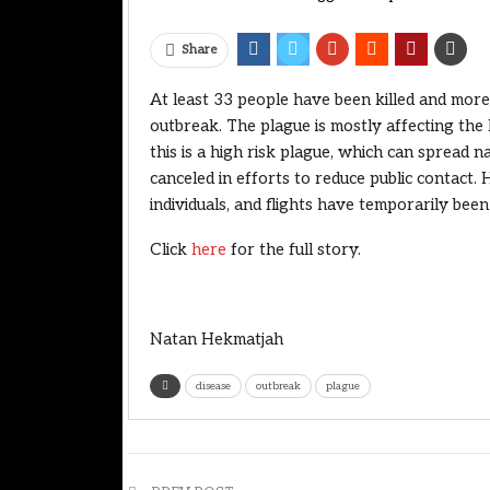
Share
At least 33 people have been killed and more
outbreak. The plague is mostly affecting the E
this is a high risk plague, which can spread n
canceled in efforts to reduce public contact. 
individuals, and flights have temporarily bee
Click
here
for the full story.
Natan Hekmatjah
disease
outbreak
plague