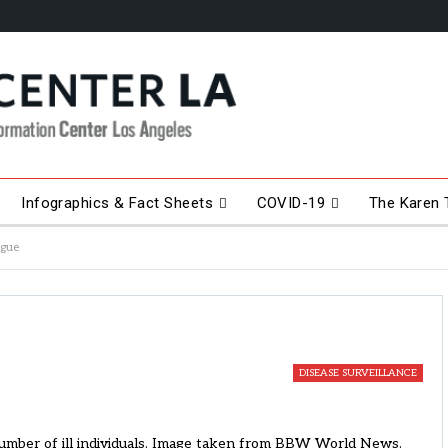
Infographics & Fact Sheets
COVID-19
The Karen T
ague
DISEASE SURVEILLANCE
 number of ill individuals. Image taken from BBW World News.