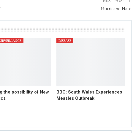
NEXT POST
f
Hurricane Nate
SURVEILLANCE
DISEASE
 the possibility of New
BBC: South Wales Experiences
ics
Measles Outbreak