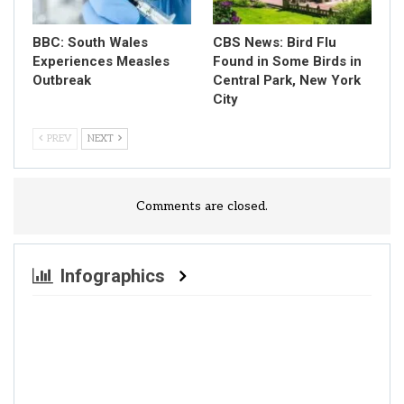
BBC: South Wales
CBS News: Bird Flu
Experiences Measles
Found in Some Birds in
Outbreak
Central Park, New York
City
PREV
NEXT
Comments are closed.
Infographics