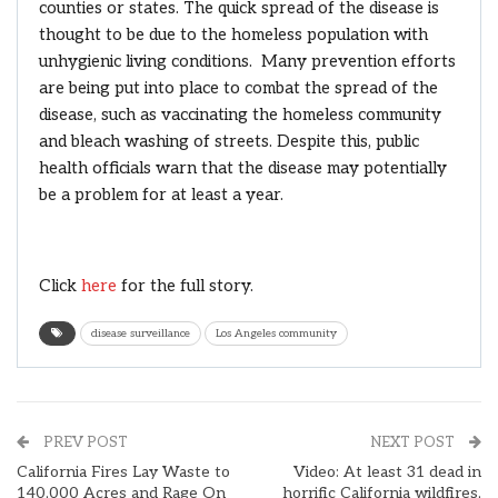
counties or states. The quick spread of the disease is
thought to be due to the homeless population with
unhygienic living conditions. Many prevention efforts
are being put into place to combat the spread of the
disease, such as vaccinating the homeless community
and bleach washing of streets. Despite this, public
health officials warn that the disease may potentially
be a problem for at least a year.
Click
here
for the full story.
disease surveillance
Los Angeles community
PREV POST
NEXT POST
California Fires Lay Waste to
Video: At least 31 dead in
140,000 Acres and Rage On
horrific California wildfires,