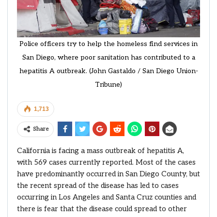
Police officers try to help the homeless find services in
San Diego, where poor sanitation has contributed to a
hepatitis A outbreak. (John Gastaldo / San Diego Union-
Tribune)
1,713
Share
California is facing a mass outbreak of hepatitis A,
with 569 cases currently reported. Most of the cases
have predominantly occurred in San Diego County, but
the recent spread of the disease has led to cases
occurring in Los Angeles and Santa Cruz counties and
there is fear that the disease could spread to other