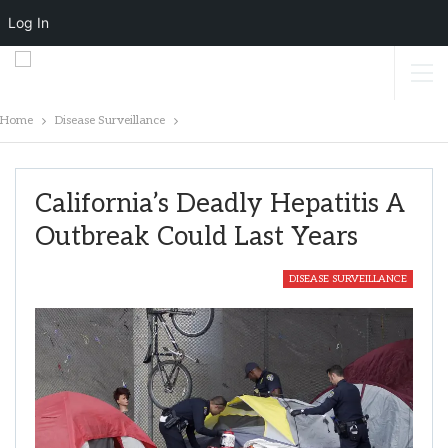
Log In
Home
Disease Surveillance
California’s Deadly Hepatitis A
Outbreak Could Last Years
DISEASE SURVEILLANCE