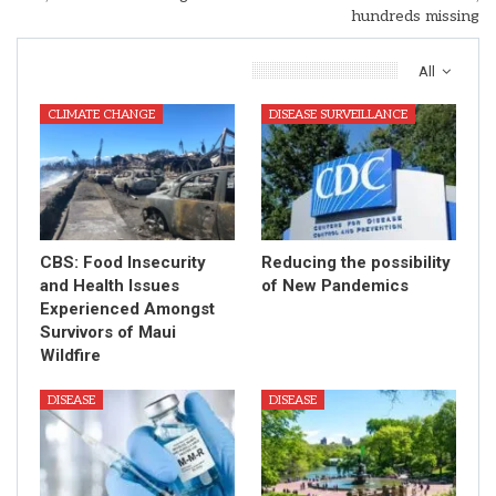
hundreds missing
You Might Also Like
All
CLIMATE CHANGE
DISEASE SURVEILLANCE
CBS: Food Insecurity
Reducing the possibility
and Health Issues
of New Pandemics
Experienced Amongst
Survivors of Maui
Wildfire
DISEASE
DISEASE