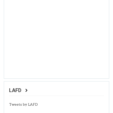
LAFD
Tweets by LAFD