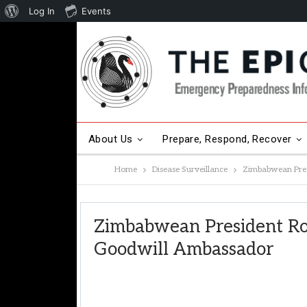
About
Log In
Events
WordPress
About Us
Prepare, Respond, Recover
Home
Disease Surveillance
Zimbabwean Pre
Other Hot Topics
Contact Us
Zimbabwean President 
Goodwill Ambassador