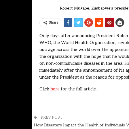
Robert Mugabe, Zimbabwe’s presiden
Share
Only days after announcing President Rober
WHO, the World Health Organization, revoke
outrage across the world over the appointm
the organization with the hope that he would
on non-communicable diseases in the area. H
immediately after the announcement of his ap
under the President as the reason for opposi
Click
here
for the full article.
PREV POST
How Disasters Impact the Health of Individuals 