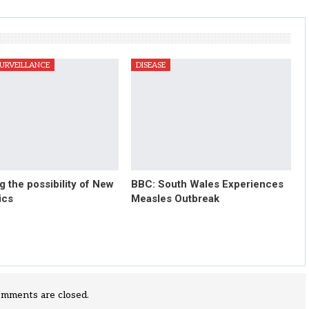
SURVEILLANCE
DISEASE
 the possibility of New
BBC: South Wales Experiences
ics
Measles Outbreak
mments are closed.