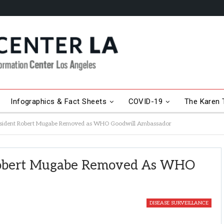
Infographics & Fact Sheets
COVID-19
The Karen T
sident Robert Mugabe Removed as WHO Goodwill Ambassador
Robert Mugabe Removed As WHO
DISEASE SURVEILLANCE