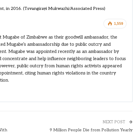
t, in 2016. (Tsvangirayi Mukwazhi/Associated Press)
1,559
t Mugabe of Zimbabwe as their goodwill ambassador, the
d Mugabe’s ambassadorship due to public outcry and
ent. Mugabe was appointed recently as an ambassador by
 concentrate and help influence neighboring leaders to focus
owever, public outcry from human rights activists appeared
pointment, citing human rights violations in the country
tion.
NEXT POST
With
9 Million People Die from Pollution Yearly