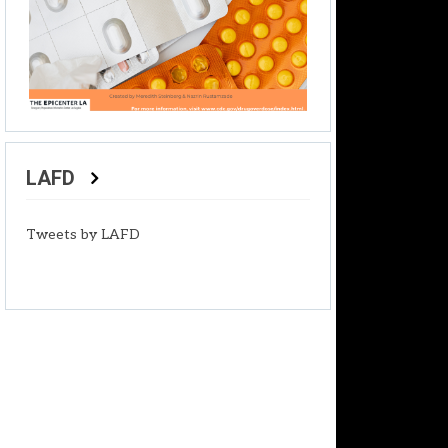
LAFD
Tweets by LAFD