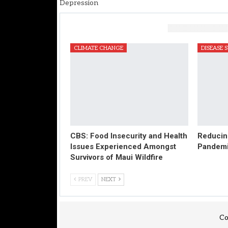
Depression
You Might Also Like
CLIMATE CHANGE
DISEASE 
CBS: Food Insecurity and Health
Reducing
Issues Experienced Amongst
Pandem
Survivors of Maui Wildfire
PREV
NEXT
Co