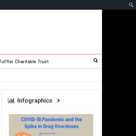
offler Charitable Trust
Infographics