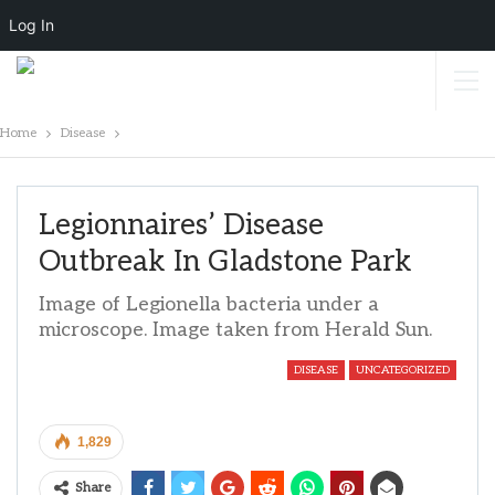
Log In
Home
Disease
Legionnaires’ Disease
Outbreak In Gladstone Park
Image of Legionella bacteria under a
microscope. Image taken from Herald Sun.
DISEASE
UNCATEGORIZED
1,829
Share