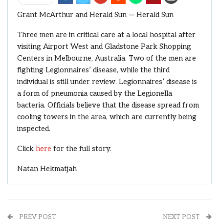
Grant McArthur and Herald Sun — Herald Sun
Three men are in critical care at a local hospital after
visiting Airport West and Gladstone Park Shopping
Centers in Melbourne, Australia. Two of the men are
fighting Legionnaires’ disease, while the third
individual is still under review. Legionnaires’ disease is
a form of pneumonia caused by the Legionella
bacteria. Officials believe that the disease spread from
cooling towers in the area, which are currently being
inspected.
Click
here
for the full story.
Natan Hekmatjah
PREV POST
NEXT POST