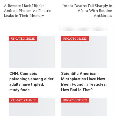
A Remote Hack Hijacks
Infant Deaths Fall Sharply in
Android Phones via Electric
Africa With Routine
Leaks in Their Memory
Antibiotics
You Might Also Like
UNCATEGORIZED
UNCATEGORIZED
CNN: Cannabis
Scientific American:
poisonings among older
Microplastics Have Now
adults have tripled,
Been Found in Testicles.
study finds
How Bad Is That?
CLIMATE CHANGE
UNCATEGORIZED