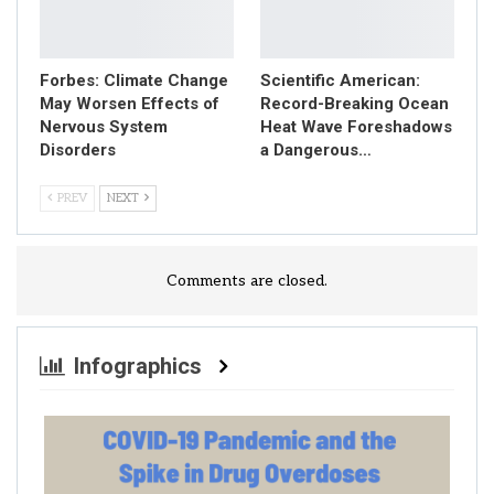
Forbes: Climate Change
Scientific American:
May Worsen Effects of
Record-Breaking Ocean
Nervous System
Heat Wave Foreshadows
Disorders
a Dangerous…
PREV
NEXT
Comments are closed.
Infographics