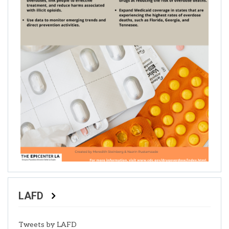
LAFD
Tweets by LAFD