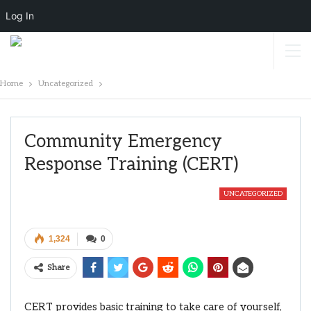
Log In
Home
Uncategorized
Community Emergency
Response Training (CERT)
UNCATEGORIZED
1,324
0
Share
CERT provides basic training to take care of yourself,