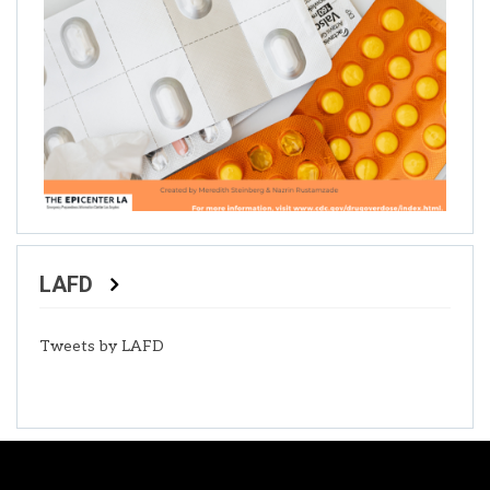
LAFD
Tweets by LAFD