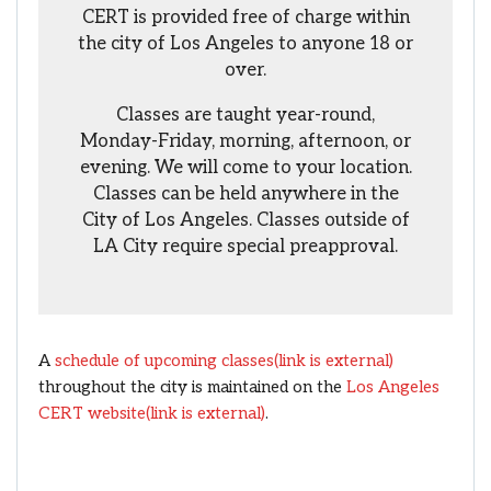
CERT is provided free of charge within
the city of Los Angeles to anyone 18 or
over.
Classes are taught year-round,
Monday-Friday, morning, afternoon, or
evening. We will come to your location.
Classes can be held anywhere in the
City of Los Angeles. Classes outside of
LA City require special preapproval.
A
schedule of upcoming classes
(link is external)
throughout the city is maintained on the
Los Angeles
CERT website
(link is external)
.