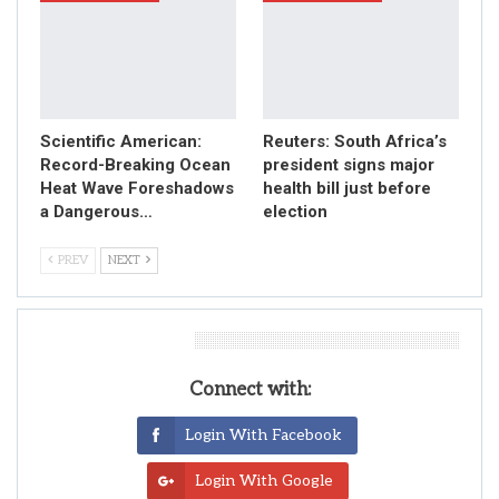
Scientific American:
Reuters: South Africa’s
Record-Breaking Ocean
president signs major
Heat Wave Foreshadows
health bill just before
a Dangerous…
election
PREV
NEXT
Leave A Reply
Connect with:
Login With Facebook
Login With Google