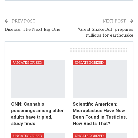
PREV POST
NEXT POST
Disease: The Next Big One
‘Great ShakeOut’ prepares
millions for earthquake
You Might Also Like
UNCATEGORIZED
UNCATEGORIZED
CNN: Cannabis
Scientific American:
poisonings among older
Microplastics Have Now
adults have tripled,
Been Found in Testicles.
study finds
How Bad Is That?
UNCATEGORIZED
UNCATEGORIZED