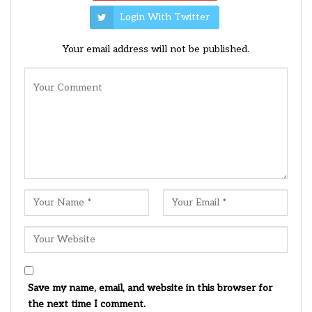
Login With Twitter
Your email address will not be published.
Save my name, email, and website in this browser for
the next time I comment.