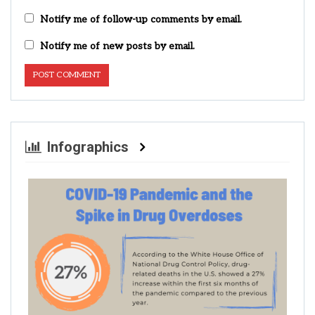
Notify me of follow-up comments by email.
Notify me of new posts by email.
Infographics