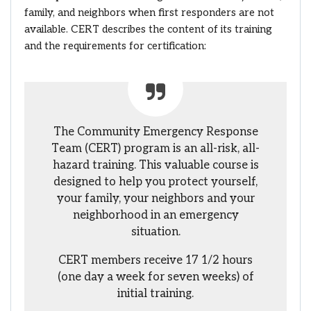
family, and neighbors when first responders are not
available. CERT describes the content of its training
and the requirements for certification:
The Community Emergency Response
Team (CERT) program is an all-risk, all-
hazard training. This valuable course is
designed to help you protect yourself,
your family, your neighbors and your
neighborhood in an emergency
situation.
CERT members receive 17 1/2 hours
(one day a week for seven weeks) of
initial training.