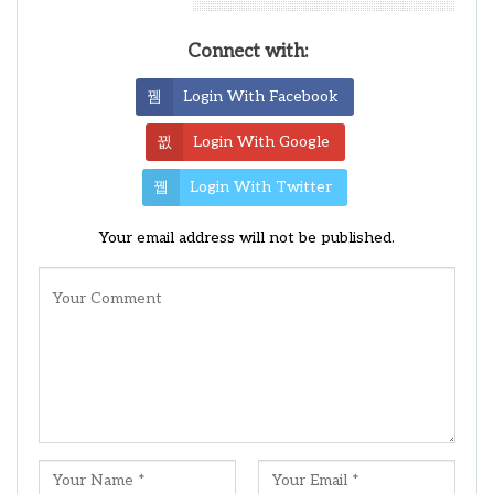
Leave A Reply
Connect with:
Login With Facebook
Login With Google
Login With Twitter
Your email address will not be published.