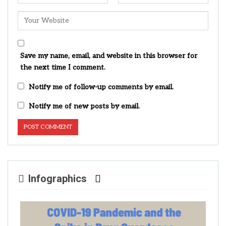
Save my name, email, and website in this browser for
the next time I comment.
Notify me of follow-up comments by email.
Notify me of new posts by email.
Infographics