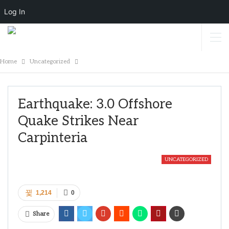
Log In
Home
Uncategorized
Earthquake: 3.0 Offshore
Quake Strikes Near
Carpinteria
UNCATEGORIZED
1,214
0
Share