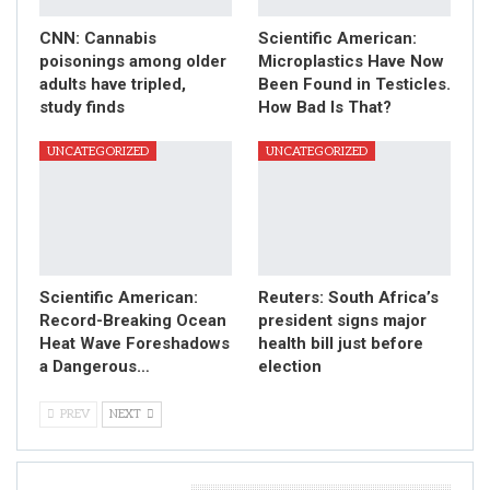
CNN: Cannabis
Scientific American:
poisonings among older
Microplastics Have Now
adults have tripled,
Been Found in Testicles.
study finds
How Bad Is That?
UNCATEGORIZED
UNCATEGORIZED
Scientific American:
Reuters: South Africa’s
Record-Breaking Ocean
president signs major
Heat Wave Foreshadows
health bill just before
a Dangerous…
election
PREV
NEXT