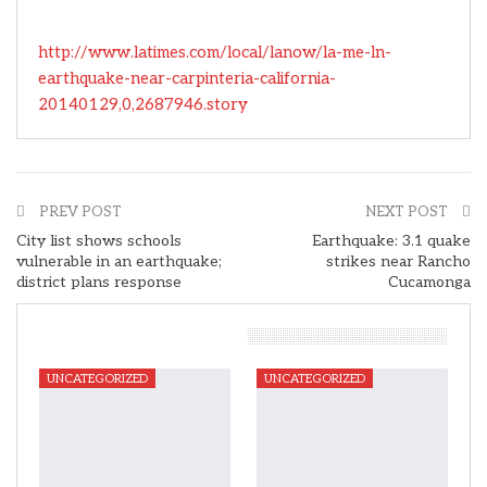
http://www.latimes.com/local/lanow/la-me-ln-
earthquake-near-carpinteria-california-
20140129,0,2687946.story
PREV POST
NEXT POST
City list shows schools
Earthquake: 3.1 quake
vulnerable in an earthquake;
strikes near Rancho
district plans response
Cucamonga
You Might Also Like
UNCATEGORIZED
UNCATEGORIZED