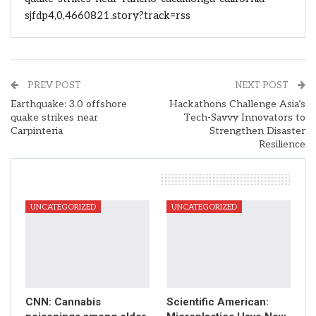
sjfdp4,0,4660821.story?track=rss
PREV POST
NEXT POST
Earthquake: 3.0 offshore
Hackathons Challenge Asia’s
quake strikes near
Tech-Savvy Innovators to
Carpinteria
Strengthen Disaster
Resilience
You Might Also Like
UNCATEGORIZED
UNCATEGORIZED
CNN: Cannabis
Scientific American: