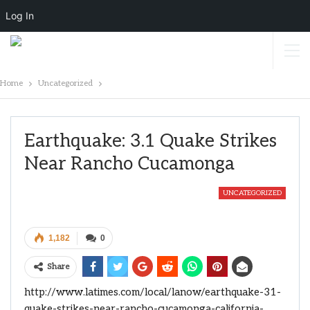
Log In
Home
Uncategorized
Earthquake: 3.1 Quake Strikes
Near Rancho Cucamonga
UNCATEGORIZED
1,182
0
Share
http://www.latimes.com/local/lanow/earthquake-31-
quake-strikes-near-rancho-cucamonga-california-