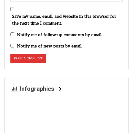
Save my name, email, and website in this browser for
the next time I comment.
Notify me of follow-up comments by email.
Notify me of new posts by email.
Infographics