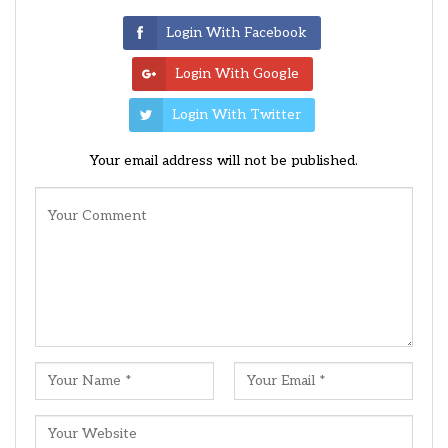
Login With Facebook
Login With Google
Login With Twitter
Your email address will not be published.