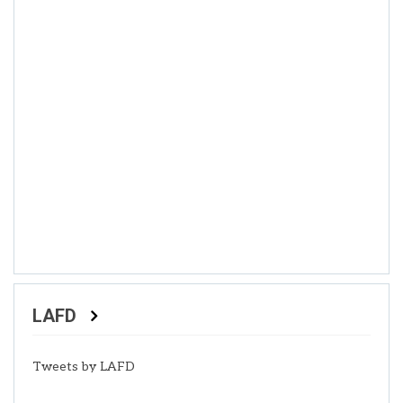
LAFD
Tweets by LAFD