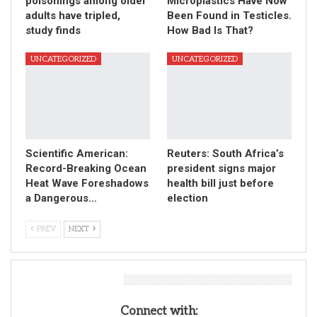
poisonings among older
Microplastics Have Now
adults have tripled,
Been Found in Testicles.
study finds
How Bad Is That?
UNCATEGORIZED
UNCATEGORIZED
Scientific American:
Reuters: South Africa’s
Record-Breaking Ocean
president signs major
Heat Wave Foreshadows
health bill just before
a Dangerous…
election
PREV
NEXT
Leave A Reply
Connect with: