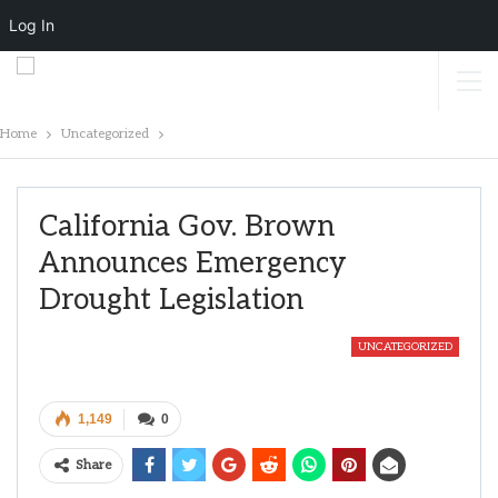
Log In
Home
Uncategorized
California Gov. Brown
Announces Emergency
Drought Legislation
UNCATEGORIZED
1,149
0
Share