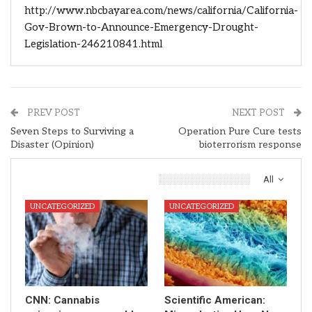
http://www.nbcbayarea.com/news/california/California-
Gov-Brown-to-Announce-Emergency-Drought-
Legislation-246210841.html
PREV POST
NEXT POST
Seven Steps to Surviving a
Operation Pure Cure tests
Disaster (Opinion)
bioterrorism response
You Might Also Like
All
UNCATEGORIZED
UNCATEGORIZED
CNN: Cannabis
Scientific American: