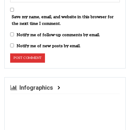
Save my name, email, and website in this browser for
the next time I comment.
Notify me of follow-up comments by email.
Notify me of new posts by email.
Infographics