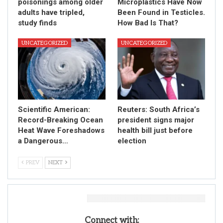
poisonings among older
Microplastics Have Now
adults have tripled,
Been Found in Testicles.
study finds
How Bad Is That?
UNCATEGORIZED
UNCATEGORIZED
Scientific American:
Reuters: South Africa’s
Record-Breaking Ocean
president signs major
Heat Wave Foreshadows
health bill just before
a Dangerous…
election
PREV
NEXT
Leave A Reply
Connect with: