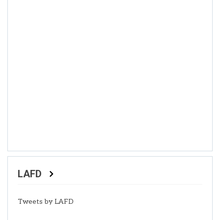
LAFD
Tweets by LAFD