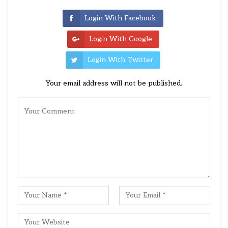
Login With Facebook
Login With Google
Login With Twitter
Your email address will not be published.