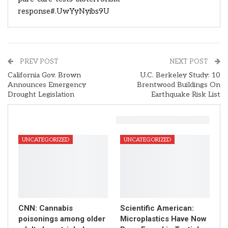
response#.UwYyNyibs9U
PREV POST
NEXT POST
California Gov. Brown
U.C. Berkeley Study: 10
Announces Emergency
Brentwood Buildings On
Drought Legislation
Earthquake Risk List
You Might Also Like
UNCATEGORIZED
UNCATEGORIZED
CNN: Cannabis
Scientific American:
poisonings among older
Microplastics Have Now