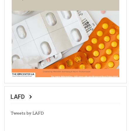
LAFD
Tweets by LAFD