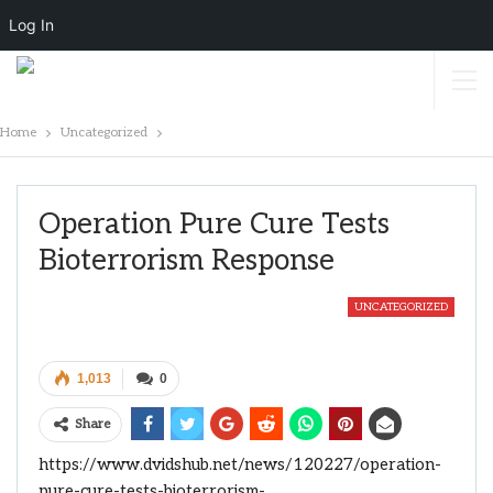
Log In
Home
Uncategorized
Operation Pure Cure Tests
Bioterrorism Response
UNCATEGORIZED
1,013
0
Share
https://www.dvidshub.net/news/120227/operation-
pure-cure-tests-bioterrorism-