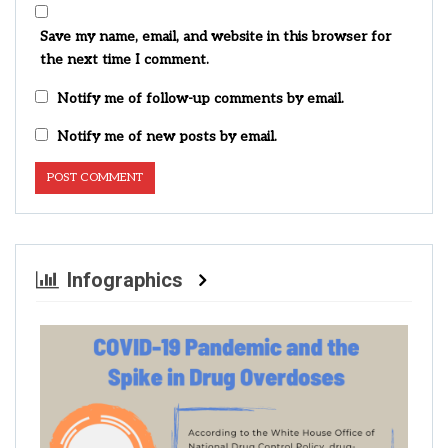
Save my name, email, and website in this browser for
the next time I comment.
Notify me of follow-up comments by email.
Notify me of new posts by email.
Infographics