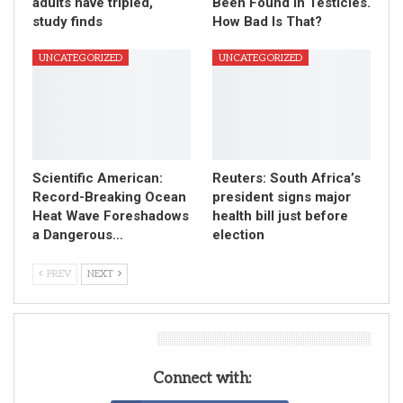
adults have tripled,
Been Found in Testicles.
study finds
How Bad Is That?
UNCATEGORIZED
UNCATEGORIZED
Scientific American:
Reuters: South Africa’s
Record-Breaking Ocean
president signs major
Heat Wave Foreshadows
health bill just before
a Dangerous…
election
PREV
NEXT
Leave A Reply
Connect with: