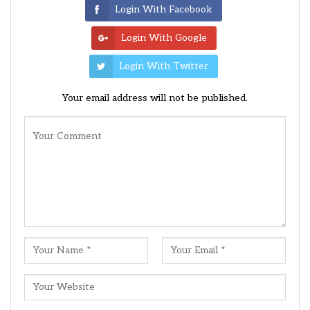
Login With Facebook
Login With Google
Login With Twitter
Your email address will not be published.