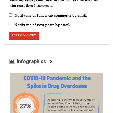
the next time I comment.
Notify me of follow-up comments by email.
Notify me of new posts by email.
Infographics