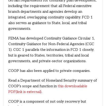
certain requirements for continuity plan development,
including the requirement that all Federal executive
branch departments and agencies develop an
integrated, overlapping continuity capability. FCD 1
also serves as guidance to State, local, and tribal
governments.
FEMA has developed Continuity Guidance Circular 1,
Continuity Guidance for Non-Federal Agencies (CGC
1). CGC 1 parallels the information in FCD 1 closely,
but is geared to States, territories, tribal and local
governments, and private-sector organizations.
COOP has also been applied to private companies.
Read a Department of Homeland Security summary of
COOP’s scope and function in
this downloadable
PDF
(link is external)
.
COOP is a component of not only recovery but