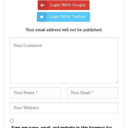
Login With Google
Login With Twitter
Your email address will not be published.
Save my name, email, and website in this browser for