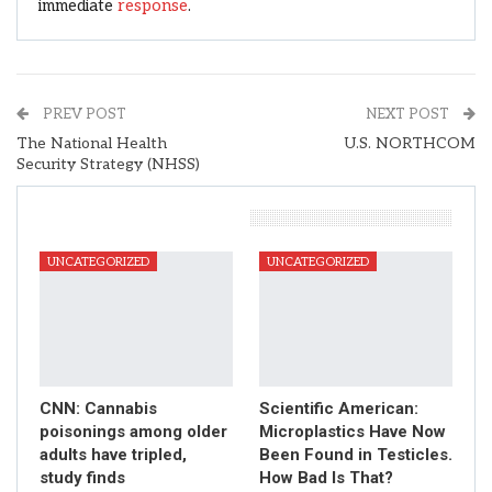
immediate
response
.
PREV POST
NEXT POST
The National Health
U.S. NORTHCOM
Security Strategy (NHSS)
You Might Also Like
UNCATEGORIZED
UNCATEGORIZED
CNN: Cannabis
Scientific American:
poisonings among older
Microplastics Have Now
adults have tripled,
Been Found in Testicles.
study finds
How Bad Is That?