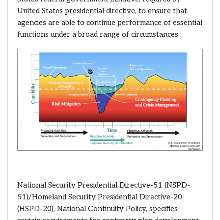
United States presidential directive, to ensure that
agencies are able to continue performance of essential
functions under a broad range of circumstances.
National Security Presidential Directive-51 (NSPD-
51)/Homeland Security Presidential Directive-20
(HSPD-20), National Continuity Policy, specifies