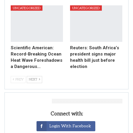
UNCATEGORIZED
UNCATEGORIZED
Scientific American:
Reuters: South Africa’s
Record-Breaking Ocean
president signs major
Heat Wave Foreshadows
health bill just before
a Dangerous…
election
PREV
NEXT
Leave A Reply
Connect with:
Login With Facebook