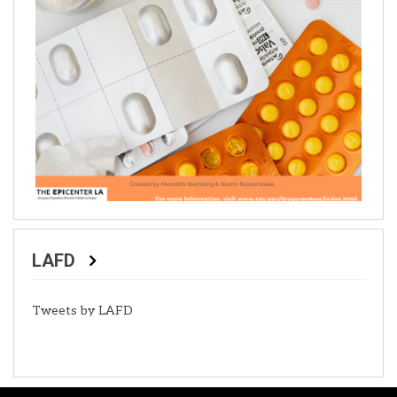
LAFD
Tweets by LAFD