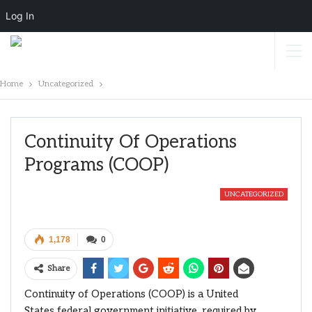
Log In
Home
Uncategorized
Continuity Of Operations
Programs (COOP)
UNCATEGORIZED
1,178
0
Share
Continuity of Operations (COOP) is a United
States federal government initiative, required by