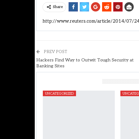
Share
http://www.reuters.com/article/2014/07/
PREV POST
Hackers Find Way to Outwit Tough Security at
Banking Sites
You Might Also Like
UNCATEGORIZED
UNCATEG