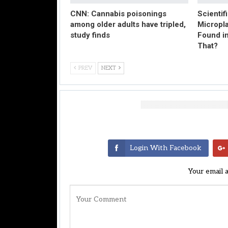
CNN: Cannabis poisonings
Scientif
among older adults have tripled,
Micropl
study finds
Found in
That?
PREV
NEXT
Leave A Reply
Login With Facebook
Your email 