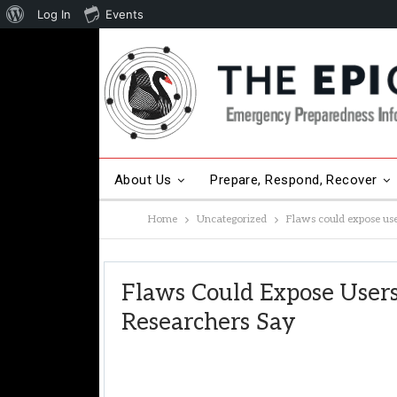
About
Log In
Events
WordPress
About Us
Prepare, Respond, Recover
Home
Uncategorized
Flaws could expose use
Other Hot Topics
Contact Us
Flaws Could Expose Users
Researchers Say