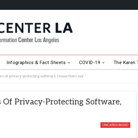
Infographics & Fact Sheets
COVID-19
The Karen T
rs of privacy-protecting software, researchers say
 Of Privacy-Protecting Software,
UNCATEGORIZED