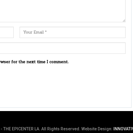
owser for the next time I comment.
- THE EPICENTER LA. All Rights Reserved.
Website Design:
INNOVATI