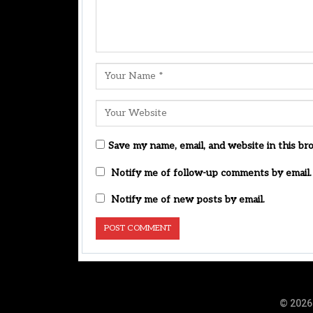
Save my name, email, and website in this br
Notify me of follow-up comments by email.
Notify me of new posts by email.
© 2026 