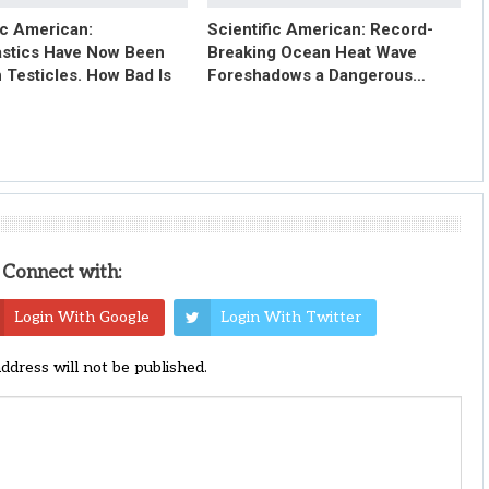
ic American:
Scientific American: Record-
astics Have Now Been
Breaking Ocean Heat Wave
 Testicles. How Bad Is
Foreshadows a Dangerous…
Connect with:
Login With Google
Login With Twitter
address will not be published.