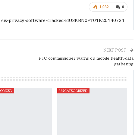
1,082
0
24/us-privacy-software-cracked-idUSKBN0FT01K20140724
NEXT POST
FTC commissioner warns on mobile health-data
gathering
ORIZED
UNCATEGORIZED