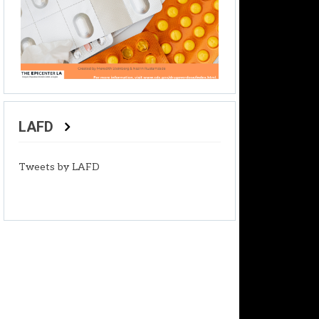
LAFD
Tweets by LAFD