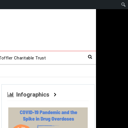
offler Charitable Trust
Infographics