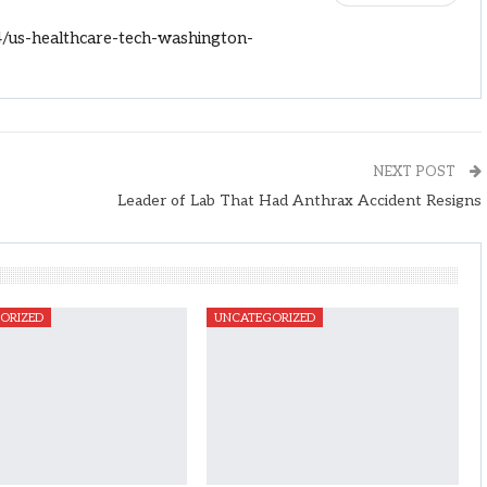
/us-healthcare-tech-washington-
NEXT POST
Leader of Lab That Had Anthrax Accident Resigns
ORIZED
UNCATEGORIZED