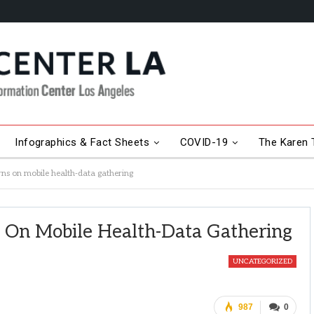
Infographics & Fact Sheets
COVID-19
The Karen T
s on mobile health-data gathering
On Mobile Health-Data Gathering
UNCATEGORIZED
987
0