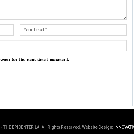
owser for the next time I comment.
- THE EPICENTER LA. All Rights Reserved.
Website Design:
INNOVATI