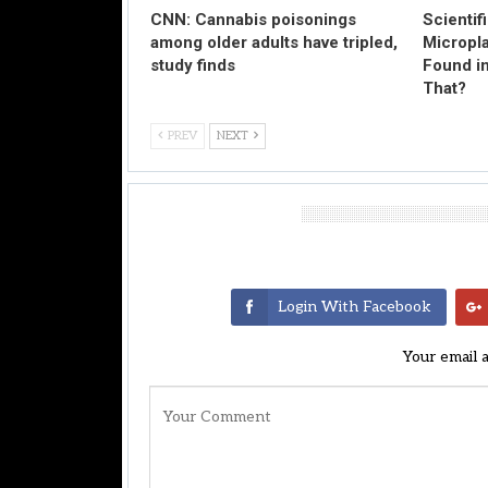
CNN: Cannabis poisonings
Scientif
among older adults have tripled,
Micropl
study finds
Found in
That?
PREV
NEXT
Leave A Reply
Login With Facebook
Your email 