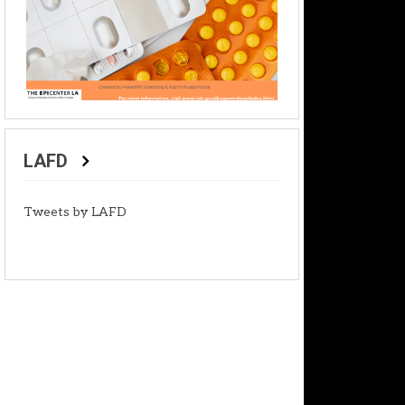
LAFD
Tweets by LAFD