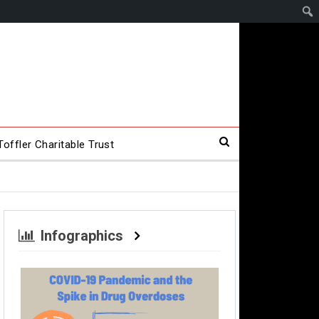
offler Charitable Trust
Infographics