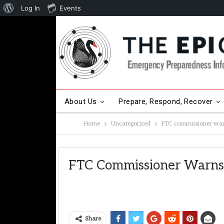
About
Log In
Events
WordPress
About Us
Prepare, Respond, Recover
Home
Uncategorized
FTC commissioner warn
Other Hot Topics
Contact Us
FTC Commissioner Warns 
Share