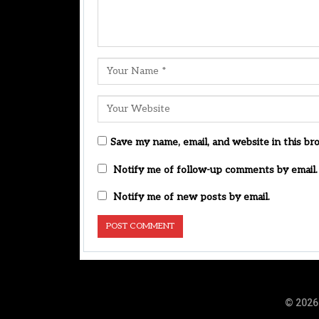
Save my name, email, and website in this br
Notify me of follow-up comments by email.
Notify me of new posts by email.
© 2026 