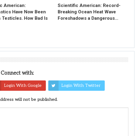
ic American:
Scientific American: Record-
astics Have Now Been
Breaking Ocean Heat Wave
 Testicles. How Bad Is
Foreshadows a Dangerous…
Connect with:
Login With Google
Login With Twitter
address will not be published.