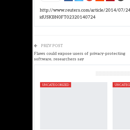
http://www.reuters.com/article/2014/07/24
idUSKBN0FT02320140724
PREV POST
Flaws could expose users of privacy-protecting
software, researchers say
You Might Also Like
UNCATEGORIZED
UNCATEG