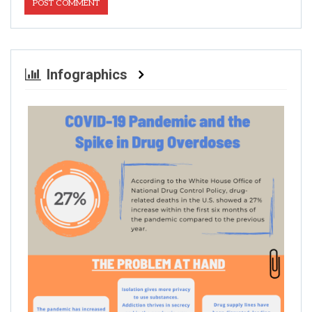
Infographics