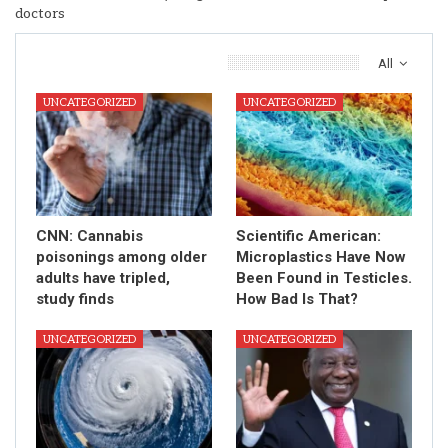
doctors
You Might Also Like
All
UNCATEGORIZED
UNCATEGORIZED
CNN: Cannabis
Scientific American:
poisonings among older
Microplastics Have Now
adults have tripled,
Been Found in Testicles.
study finds
How Bad Is That?
UNCATEGORIZED
UNCATEGORIZED