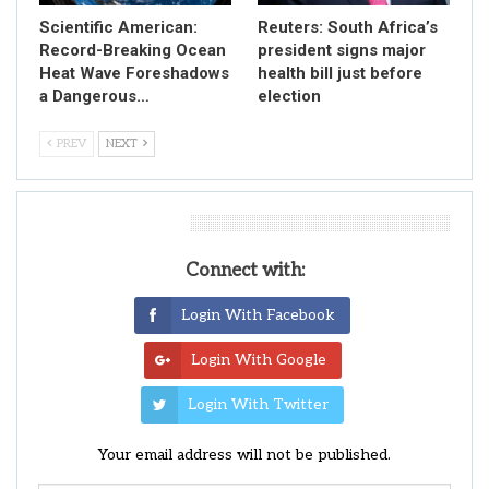
Scientific American:
Reuters: South Africa’s
Record-Breaking Ocean
president signs major
Heat Wave Foreshadows
health bill just before
a Dangerous…
election
PREV
NEXT
Leave A Reply
Connect with:
Login With Facebook
Login With Google
Login With Twitter
Your email address will not be published.