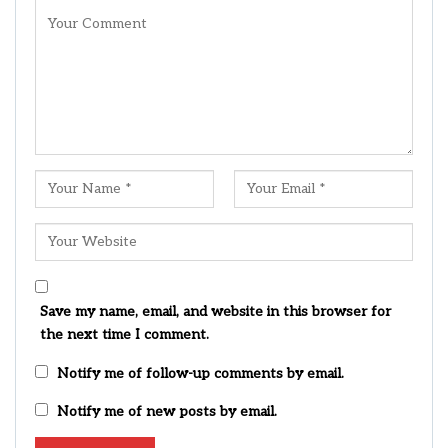
Save my name, email, and website in this browser for
the next time I comment.
Notify me of follow-up comments by email.
Notify me of new posts by email.