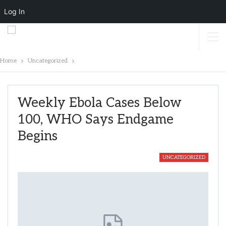
Log In
Home
Uncategorized
Weekly Ebola Cases Below
100, WHO Says Endgame
Begins
UNCATEGORIZED