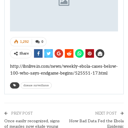
1,292
0
Share
http://ibnlive.in.com/news/weekly-ebola-cases-below-
100-who-says-endgame-begins/525551-17.html
disease surveillance
PREV POST
NEXT POST
Once easily recognized, signs
How Bad Data Fed the Ebola
of measles now elude young
Epidemic