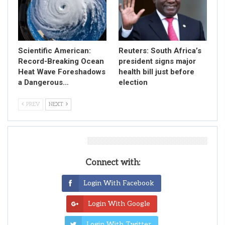
Scientific American:
Reuters: South Africa’s
Record-Breaking Ocean
president signs major
Heat Wave Foreshadows
health bill just before
a Dangerous…
election
PREV
NEXT
Leave A Reply
Connect with:
Login With Facebook
Login With Google
Login With Twitter