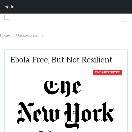
Log In
Home
Uncategorized
Ebola-Free, But Not Resilient
UNCATEGORIZED