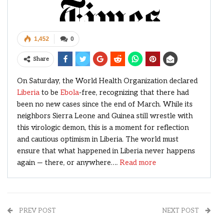
1,452
0
Share
On Saturday, the World Health Organization declared
Liberia
to be
Ebola
-free, recognizing that there had
been no new cases since the end of March. While its
neighbors Sierra Leone and Guinea still wrestle with
this virologic demon, this is a moment for reflection
and cautious optimism in Liberia. The world must
ensure that what happened in Liberia never happens
again — there, or anywhere….
Read more
PREV POST
NEXT POST