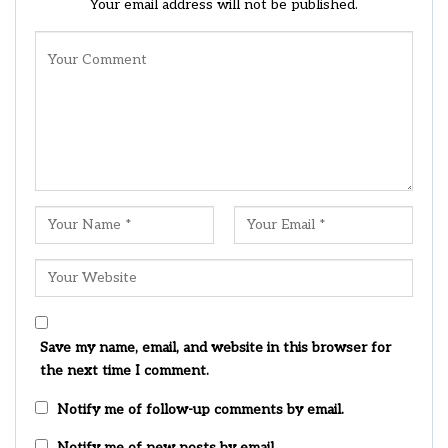
Your email address will not be published.
Save my name, email, and website in this browser for
the next time I comment.
Notify me of follow-up comments by email.
Notify me of new posts by email.