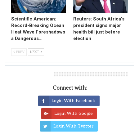
Scientific American:
Reuters: South Africa’s
Record-Breaking Ocean
president signs major
Heat Wave Foreshadows
health bill just before
a Dangerous…
election
PREV
NEXT
Leave A Reply
Connect with:
Login With Facebook
Login With Google
Login With Twitter