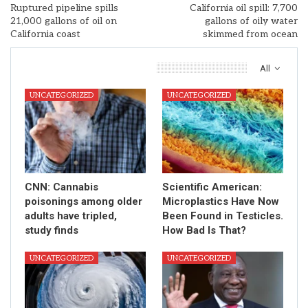
Ruptured pipeline spills
California oil spill: 7,700
21,000 gallons of oil on
gallons of oily water
California coast
skimmed from ocean
You Might Also Like
All
UNCATEGORIZED
UNCATEGORIZED
CNN: Cannabis
Scientific American:
poisonings among older
Microplastics Have Now
adults have tripled,
Been Found in Testicles.
study finds
How Bad Is That?
UNCATEGORIZED
UNCATEGORIZED