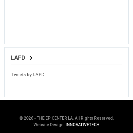
LAFD
Tweets by LAFD
© 2026 - THE EPICENTER LA. All Rights Reserved.
Website Design:
INNOVATIVETECH