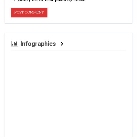
Infographics