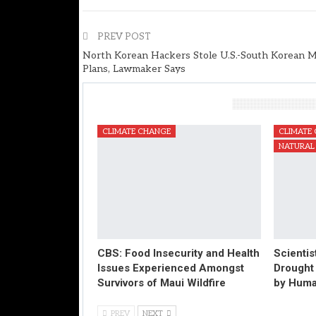
PREV POST
North Korean Hackers Stole U.S.-South Korean Mi
Plans, Lawmaker Says
You Might Also Like
CLIMATE CHANGE
CLIMATE
NATURAL 
CBS: Food Insecurity and Health
Scientis
Issues Experienced Amongst
Drought
Survivors of Maui Wildfire
by Huma
PREV
NEXT