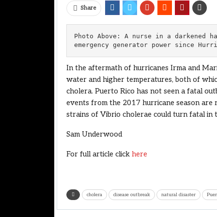
Share
Photo Above: A nurse in a darkened ha
emergency generator power since Hurr
In the aftermath of hurricanes Irma and Mari
water and higher temperatures, both of whic
cholera. Puerto Rico has not seen a fatal out
events from the 2017 hurricane season are ra
strains of Vibrio cholerae could turn fatal i
Sam Underwood
For full article click
here
cholera
disease outbreak
natural disaster
Puer