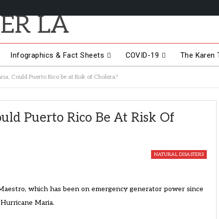
Infographics & Fact Sheets
COVID-19
The Karen T
ia, Could Puerto Rico be at Risk of Cholera?
uld Puerto Rico Be At Risk Of
NATURAL DISASTERS
l Maestro, which has been on emergency generator power since
Hurricane Maria.