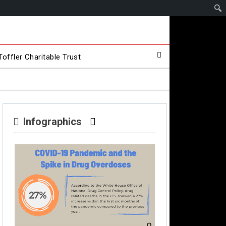
offler Charitable Trust
Infographics