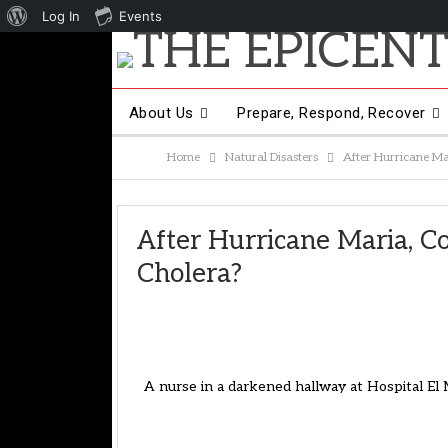
About
Log In
Events
WordPress
About Us
Prepare, Respond, Recover
Home
Natural Disasters
After Hurricane Mar
Other Hot Topics
Contact Us
After Hurricane Maria, Co
Cholera?
A nurse in a darkened hallway at Hospital E