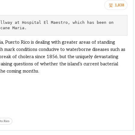
1,838
llway at Hospital El Maestro, which has been on 

icane Maria.
a, Puerto Rico is dealing with greater areas of standing
h mark conditions conducive to waterborne diseases such as
break of cholera since 1856, but the uniquely devastating
ising questions of whether the island’s current bacterial
n the coming months.
to Rico