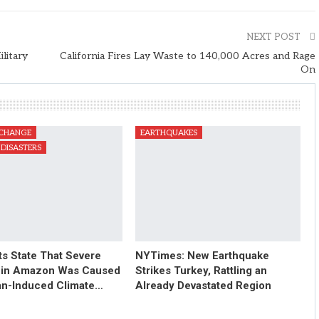
NEXT POST
litary
California Fires Lay Waste to 140,000 Acres and Rage
On
 CHANGE
EARTHQUAKES
DISASTERS
ts State That Severe
NYTimes: New Earthquake
 in Amazon Was Caused
Strikes Turkey, Rattling an
n-Induced Climate…
Already Devastated Region