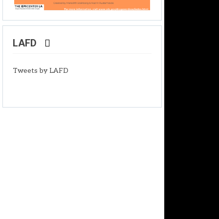
LAFD
Tweets by LAFD