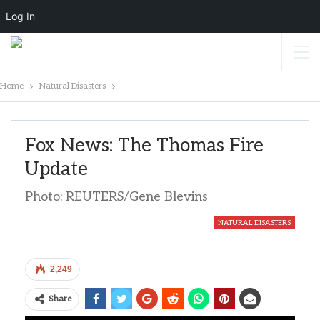
Log In
Home
Natural Disasters
Fox News: The Thomas Fire
Update
Photo: REUTERS/Gene Blevins
NATURAL DISASTERS
2,249
Share