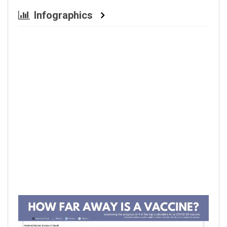
Infographics