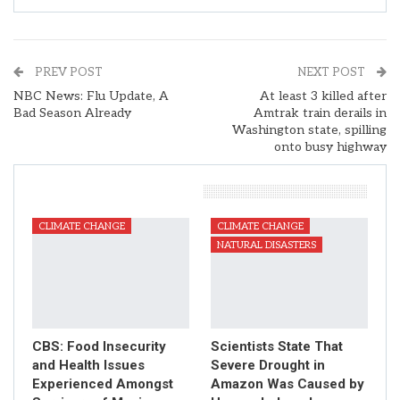
PREV POST
NEXT POST
NBC News: Flu Update, A
At least 3 killed after
Bad Season Already
Amtrak train derails in
Washington state, spilling
onto busy highway
You Might Also Like
CLIMATE CHANGE
CLIMATE CHANGE
NATURAL DISASTERS
CBS: Food Insecurity
Scientists State That
and Health Issues
Severe Drought in
Experienced Amongst
Amazon Was Caused by