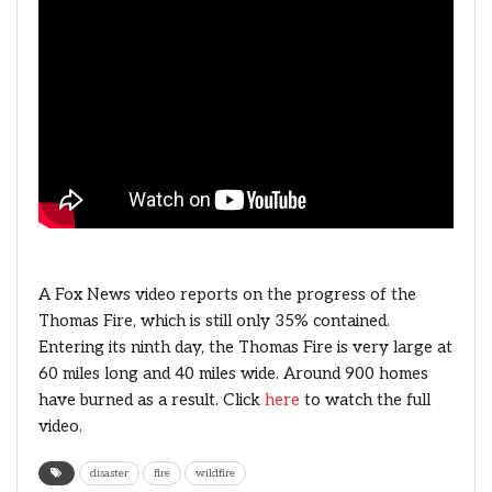
A Fox News video reports on the progress of the
Thomas Fire, which is still only 35% contained.
Entering its ninth day, the Thomas Fire is very large at
60 miles long and 40 miles wide. Around 900 homes
have burned as a result. Click
here
to watch the full
video.
disaster
fire
wildfire