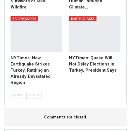
Survivors of Maui
Human-Induced
Wildfire
Climate…
EARTHQUAKES
EARTHQUAKES
NYTimes: New
NYTimes: Quake Will
Earthquake Strikes
Not Delay Elections in
Turkey, Rattling an
Turkey, President Says
Already Devastated
Region
PREV
NEXT
Comments are closed.